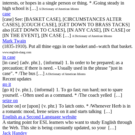
interests, or hopes in a single person or thing. * /Going steady in
high school is […]
A Dictionary of American Idioms
case
[case] See: [BASKET CASE], [CIRCUMSTANCES ALTER
CASES], [COUCH CASE], [GET DOWN TO BRASS TACKS]
also [GET DOWN TO CASES], [IN ANY CASE], [IN CASE] or
[IN THE EVENT], [IN CASE […]
A Dictionary of American Idioms
Mark Twain
(1835-1910). Put all thine eggs in one basket and--watch that basket.
www.english-slang.com
in case
[in case] {adv. phr.}, {informal} 1. In order to be prepared; as a
precaution; if there is need. - Usually used in the phrase "just in
case". * /The bus […]
A Dictionary of American Idioms
Recent updates
go it
[go it] {v. phr.}, {informal} 1. To go fast; run hard; not to spare
yourself. - Often used as a command. * /The coach yelled […]
seize on
[seize on] or [upon] {v. phr.} To latch onto. * /Whenever Herb is in
a romantic mood, Irene seizes on it and starts talking […]
English as a Second Language website
A starting point for ESL learners who want to study English through
the Web. This site is being constantly updated, so your […]
Jack Handey