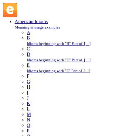
basket case : B : American Idioms @ English Slang
American Idioms
Meaning & usage examples
A
B
Idioms beginning with "B" Part of […]
C
D
Idioms beginning with "D" Part of […]
E
Idioms beginning with "E" Part of […]
F
G
H
I
J
K
L
M
N
O
P