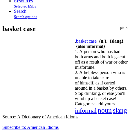
Resources
Selectec ESLs
Search
Search options
basket case
pick
.
basket case
{n.}
,
{slang}
,
{also informal}
1. A person who has had
both arms and both legs cut
off as a result of war or other
misfortune.
2. A helpless person who is
unable to take care
of himself, as if carted
around in a basket by others.
Stop drinking, or else you'll
wind up a basket case!
Categories:
add yours
noun
informal
slang
Source:
A Dictionary of American Idioms
Subscribe to: American Idioms