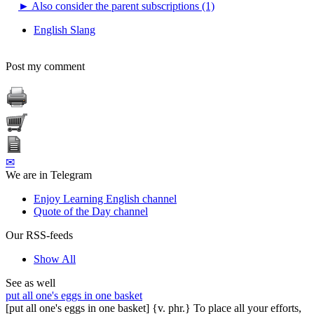
►
Also consider the parent subscriptions (1)
English Slang
Post my comment
✉
We are in Telegram
Enjoy Learning English channel
Quote of the Day channel
Our RSS-feeds
Show All
See as well
put all one's eggs in one basket
[put all one's eggs in one basket] {v. phr.} To place all your efforts,