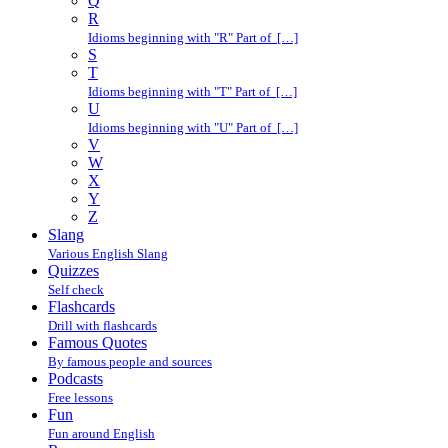
Q
R
Idioms beginning with "R" Part of […]
S
T
Idioms beginning with "T" Part of […]
U
Idioms beginning with "U" Part of […]
V
W
X
Y
Z
Slang
Various English Slang
Quizzes
Self check
Flashcards
Drill with flashcards
Famous Quotes
By famous people and sources
Podcasts
Free lessons
Fun
Fun around English