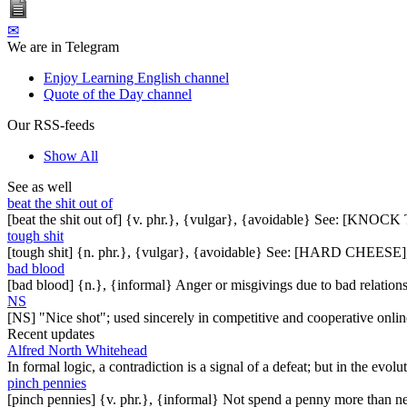
✉
We are in Telegram
Enjoy Learning English channel
Quote of the Day channel
Our RSS-feeds
Show All
See as well
beat the shit out of
[beat the shit out of] {v. phr.}, {vulgar}, {avoidable} See: 
tough shit
[tough shit] {n. phr.}, {vulgar}, {avoidable} See: [HARD CHE
bad blood
[bad blood] {n.}, {informal} Anger or misgivings due to bad relations
NS
[NS] "Nice shot"; used sincerely in competitive and cooperative on
Recent updates
Alfred North Whitehead
In formal logic, a contradiction is a signal of a defeat; but in the evol
pinch pennies
[pinch pennies] {v. phr.}, {informal} Not spend a penny more than n