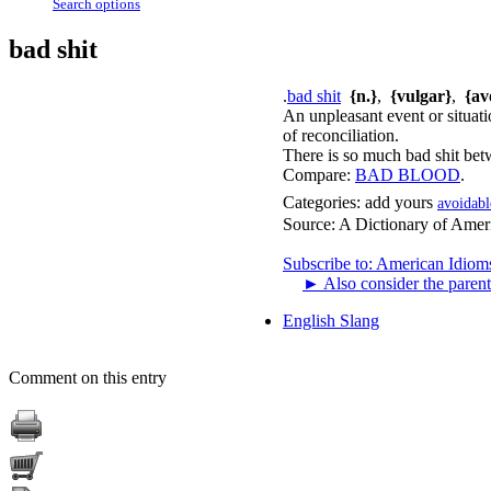
Search options
bad shit
.
bad shit
{n.}
,
{vulgar}
,
{av
An unpleasant event or situati
of reconciliation.
There is so much bad shit betw
Compare:
BAD BLOOD
.
Categories:
add yours
avoidabl
Source:
A Dictionary of Amer
Subscribe to: American Idiom
►
Also consider the parent
English Slang
Comment on this entry