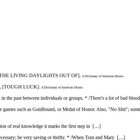
[KNOCK THE LIVING DAYLIGHTS OUT OF].
A Dictionary of American Idioms
ESE], [TOUGH LUCK].
A Dictionary of American Idioms
 in the past between individuals or groups. * /There's a lot of bad bl
line games such as GunBound, or Medal of Honor. Also, "No Shit"; some
ution of real knowledge it marks the first step in […]
ecessary; be very saving or thrifty. * /When Tom and Mary […]