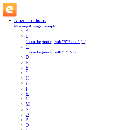
bad shit : B : American Idioms @ English Slang
American Idioms
Meaning & usage examples
A
B
Idioms beginning with "B" Part of […]
C
Idioms beginning with "C" Part of […]
D
E
F
G
H
I
J
K
L
M
N
O
P
Q