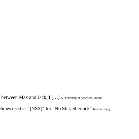
ood between Max and Jack; I […]
A Dictionary of American Idioms
times used as "[NSS]" for "No Shit, Sherlock"
Internet slang