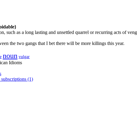
oidable}
on, such as a long lasting and unsettled quarrel or recurring acts of 
een the two gangs that I bet there will be more killings this year.
noun
e
vulgar
ican Idioms
s
 subscriptions (1)