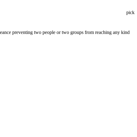
pick
vengeance preventing two people or two groups from reaching any kind