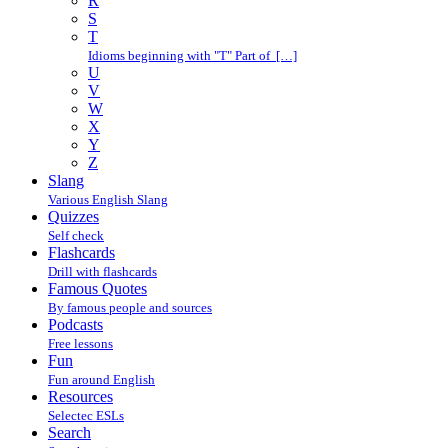
R
S
T
Idioms beginning with "T" Part of […]
U
V
W
X
Y
Z
Slang
Various English Slang
Quizzes
Self check
Flashcards
Drill with flashcards
Famous Quotes
By famous people and sources
Podcasts
Free lessons
Fun
Fun around English
Resources
Selectec ESLs
Search