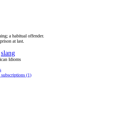
ing; a habitual offender.
rison at last.
slang
ican Idioms
s
 subscriptions (1)