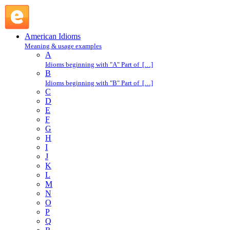
bad egg : B : American Idioms @ English Slang
American Idioms
Meaning & usage examples
A
Idioms beginning with "A" Part of […]
B
Idioms beginning with "B" Part of […]
C
D
E
F
G
H
I
J
K
L
M
N
O
P
Q