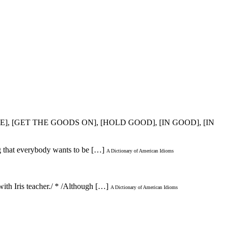
E], [GET THE GOODS ON], [HOLD GOOD], [IN GOOD], [IN
gg that everybody wants to be […]
A Dictionary of American Idioms
ith Iris teacher./ * /Although […]
A Dictionary of American Idioms