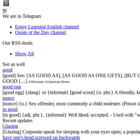
✉
We are in Telegram
Enjoy Learning English channel
Quote of the Day channel
Our RSS-feeds
Show All
See as well
good
[good] See: [AS GOOD AS], [AS GOOD AS ONE GETS], [BU
GOOD […]
A Dictionary of American Idioms
good egg
[good egg] {slang} or {informal} [good scout] {n. phr.} A friendly, 
nonce
[nonce] {n.} Sex offender, most commonly a child molester. (Prison s
in good
[in good] {adj. phr.}, {informal} Well liked; accepted. - Used with "
Recent updates
Glazing
[Glazing] Corporate-speak for sleeping with your eyes open; a popul
have one's head screwed on backwards