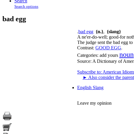
Search
Search options
bad egg
.
bad egg
{n.}
,
{slang}
A ne'er-do-well; good-for noth
The judge sent the bad egg to p
Contrast:
GOOD EGG
.
noun
Categories:
add yours
Source:
A Dictionary of Amer
Subscribe to: American Idiom
►
Also consider the parent
English Slang
Leave my opinion