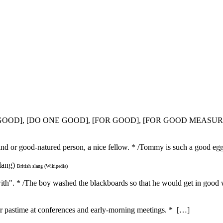
T GOOD], [DO ONE GOOD], [FOR GOOD], [FOR GOOD MEASUR
kind or good-natured person, a nice fellow. * /Tommy is such a good e
lang)
British slang (Wikipedia)
with". * /The boy washed the blackboards so that he would get in good w
ar pastime at conferences and early-morning meetings. * […]