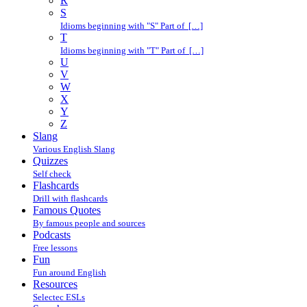
R
S
Idioms beginning with "S" Part of […]
T
Idioms beginning with "T" Part of […]
U
V
W
X
Y
Z
Slang
Various English Slang
Quizzes
Self check
Flashcards
Drill with flashcards
Famous Quotes
By famous people and sources
Podcasts
Free lessons
Fun
Fun around English
Resources
Selectec ESLs