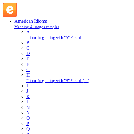
bad actor : B : American Idioms @ English Slang
American Idioms
Meaning & usage examples
A
Idioms beginning with "A" Part of […]
B
C
D
E
F
G
H
Idioms beginning with "H" Part of […]
I
J
K
L
M
N
O
P
Q