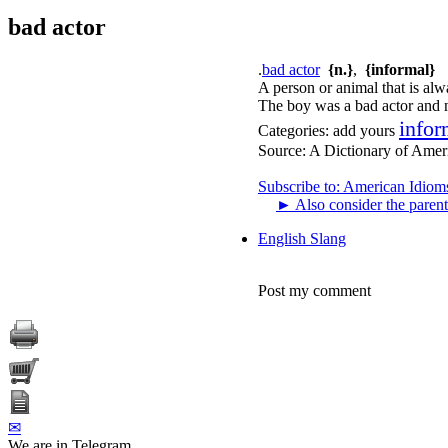
bad actor
.
bad actor
{n.}
,
{informal}
A person or animal that is alw
The boy was a bad actor and 
infor
Categories:
add yours
Source:
A Dictionary of Amer
Subscribe to: American Idiom
►
Also consider the parent
English Slang
Post my comment
✉
We are in Telegram