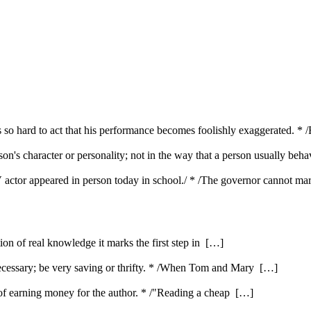
 so hard to act that his performance becomes foolishly exaggerated. * /
son's character or personality; not in the way that a person usually beh
 TV actor appeared in person today in school./ * /The governor cannot ma
ution of real knowledge it marks the first step in […]
ecessary; be very saving or thrifty. * /When Tom and Mary […]
e of earning money for the author. * /"Reading a cheap […]