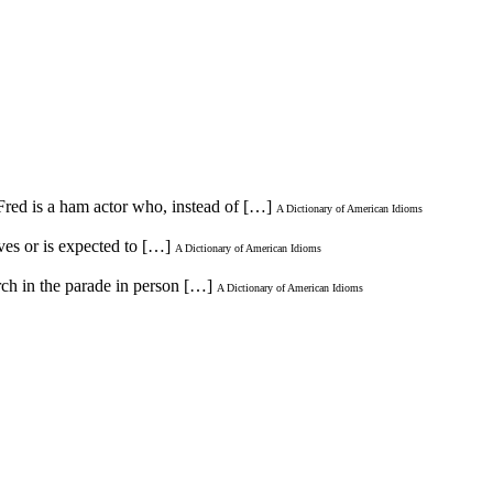
Fred is a ham actor who, instead of […]
A Dictionary of American Idioms
aves or is expected to […]
A Dictionary of American Idioms
rch in the parade in person […]
A Dictionary of American Idioms