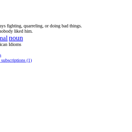
ays fighting, quarreling, or doing bad things.
nobody liked him.
noun
mal
ican Idioms
s
 subscriptions (1)