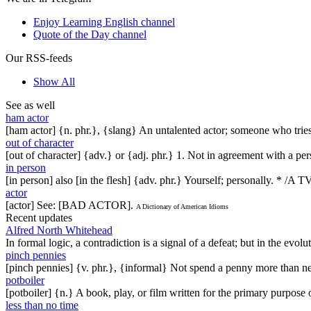
Enjoy Learning English channel
Quote of the Day channel
Our RSS-feeds
Show All
See as well
ham actor
[ham actor] {n. phr.}, {slang} An untalented actor; someone who tries
out of character
[out of character] {adv.} or {adj. phr.} 1. Not in agreement with a per
in person
[in person] also [in the flesh] {adv. phr.} Yourself; personally. * /A
actor
[actor] See: [BAD ACTOR].
A Dictionary of American Idioms
Recent updates
Alfred North Whitehead
In formal logic, a contradiction is a signal of a defeat; but in the evol
pinch pennies
[pinch pennies] {v. phr.}, {informal} Not spend a penny more than n
potboiler
[potboiler] {n.} A book, play, or film written for the primary purpos
less than no time