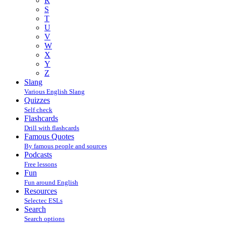
R
S
T
U
V
W
X
Y
Z
Slang
Various English Slang
Quizzes
Self check
Flashcards
Drill with flashcards
Famous Quotes
By famous people and sources
Podcasts
Free lessons
Fun
Fun around English
Resources
Selectec ESLs
Search
Search options