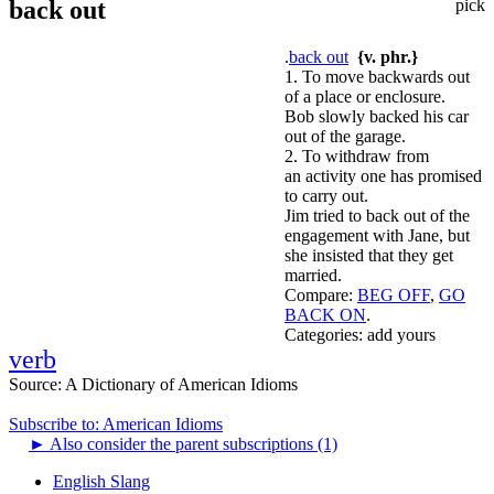
back out
pick
.
back out
{v. phr.}
1. To move backwards out
of a place or enclosure.
Bob slowly backed his car
out of the garage.
2. To withdraw from
an activity one has promised
to carry out.
Jim tried to back out of the
engagement with Jane, but
she insisted that they get
married.
Compare:
BEG OFF
,
GO
BACK ON
.
Categories:
add yours
verb
Source:
A Dictionary of American Idioms
Subscribe to: American Idioms
►
Also consider the parent subscriptions (1)
English Slang