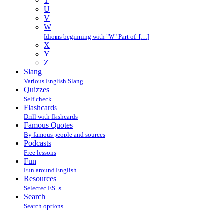
T
U
V
W
Idioms beginning with "W" Part of […]
X
Y
Z
Slang
Various English Slang
Quizzes
Self check
Flashcards
Drill with flashcards
Famous Quotes
By famous people and sources
Podcasts
Free lessons
Fun
Fun around English
Resources
Selectec ESLs
Search
Search options