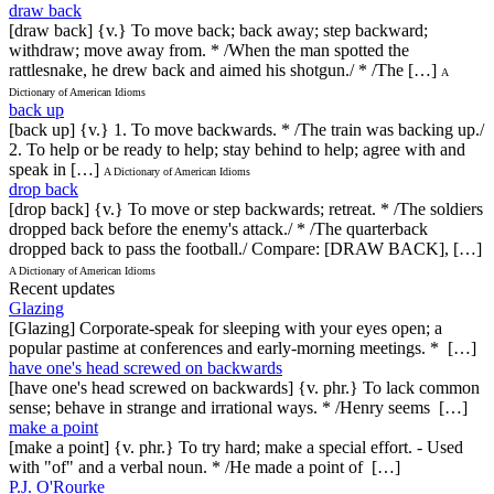
draw back
[draw back] {v.} To move back; back away; step backward;
withdraw; move away from. * /When the man spotted the
rattlesnake, he drew back and aimed his shotgun./ * /The […]
A
Dictionary of American Idioms
back up
[back up] {v.} 1. To move backwards. * /The train was backing up./
2. To help or be ready to help; stay behind to help; agree with and
speak in […]
A Dictionary of American Idioms
drop back
[drop back] {v.} To move or step backwards; retreat. * /The soldiers
dropped back before the enemy's attack./ * /The quarterback
dropped back to pass the football./ Compare: [DRAW BACK], […]
A Dictionary of American Idioms
Recent updates
Glazing
[Glazing] Corporate-speak for sleeping with your eyes open; a
popular pastime at conferences and early-morning meetings. * […]
have one's head screwed on backwards
[have one's head screwed on backwards] {v. phr.} To lack common
sense; behave in strange and irrational ways. * /Henry seems […]
make a point
[make a point] {v. phr.} To try hard; make a special effort. - Used
with "of" and a verbal noun. * /He made a point of […]
P.J. O'Rourke