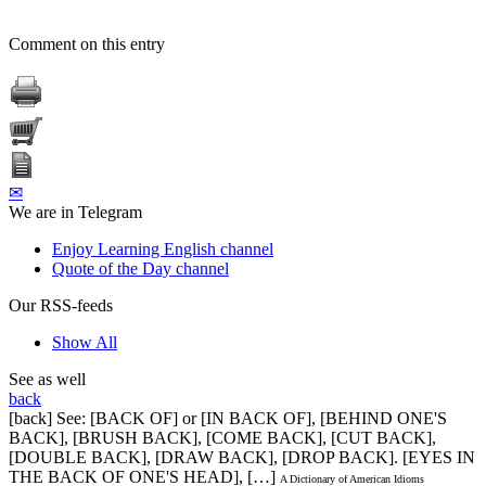
Comment on this entry
✉
We are in Telegram
Enjoy Learning English channel
Quote of the Day channel
Our RSS-feeds
Show All
See as well
back
[back] See: [BACK OF] or [IN BACK OF], [BEHIND ONE'S
BACK], [BRUSH BACK], [COME BACK], [CUT BACK],
[DOUBLE BACK], [DRAW BACK], [DROP BACK]. [EYES IN
THE BACK OF ONE'S HEAD], […]
A Dictionary of American Idioms