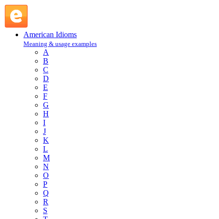
back out : B : American Idioms @ English Slang
American Idioms
Meaning & usage examples
A
B
C
D
E
F
G
H
I
J
K
L
M
N
O
P
Q
R
S