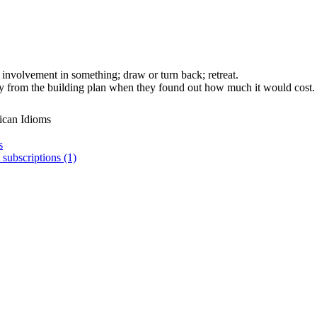
s involvement in something; draw or turn back; retreat.
from the building plan when they found out how much it would cost.
ican Idioms
s
 subscriptions (1)