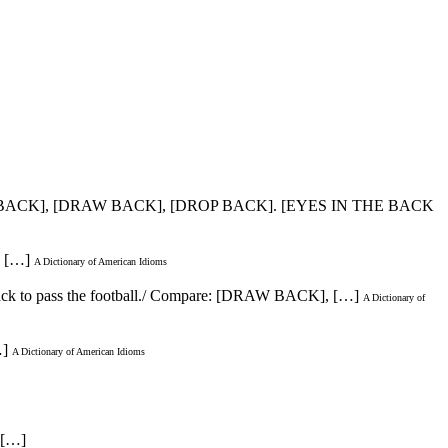
E BACK], [DRAW BACK], [DROP BACK]. [EYES IN THE BACK
s […]
A Dictionary of American Idioms
d back to pass the football./ Compare: [DRAW BACK], […]
A Dictionary of
…]
A Dictionary of American Idioms
. […]