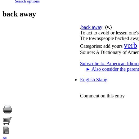
Search options
back away
.
back away
{v.}
To act to avoid or lessen one'
The townspeople backed away 
verb
Categories:
add yours
Source:
A Dictionary of Amer
Subscribe to: American Idiom
►
Also consider the parent
English Slang
Comment on this entry
✉