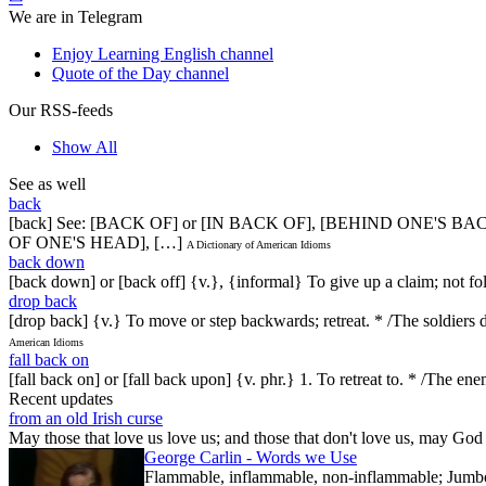
We are in Telegram
Enjoy Learning English channel
Quote of the Day channel
Our RSS-feeds
Show All
See as well
back
[back] See: [BACK OF] or [IN BACK OF], [BEHIND ONE'S
OF ONE'S HEAD], […]
A Dictionary of American Idioms
back down
[back down] or [back off] {v.}, {informal} To give up a claim; not fo
drop back
[drop back] {v.} To move or step backwards; retreat. * /The soldier
American Idioms
fall back on
[fall back on] or [fall back upon] {v. phr.} 1. To retreat to. * /The en
Recent updates
from an old Irish curse
May those that love us love us; and those that don't love us, may God t
George Carlin - Words we Use
Flammable, inflammable, non-inflammable; Jumbo-sh