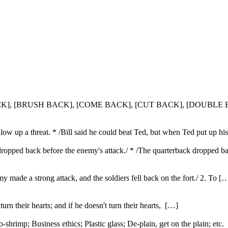
 BACK], [BRUSH BACK], [COME BACK], [CUT BACK], [DOUBL
llow up a threat. * /Bill said he could beat Ted, but when Ted put up hi
s dropped back before the enemy's attack./ * /The quarterback droppe
emy made a strong attack, and the soldiers fell back on the fort./ 2. To [
urn their hearts; and if he doesn't turn their hearts, […]
rimp; Business ethics; Plastic glass; De-plain, get on the plain; etc