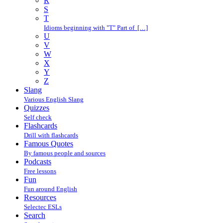
R
S
T
Idioms beginning with "T" Part of […]
U
V
W
X
Y
Z
Slang
Various English Slang
Quizzes
Self check
Flashcards
Drill with flashcards
Famous Quotes
By famous people and sources
Podcasts
Free lessons
Fun
Fun around English
Resources
Selectec ESLs
Search