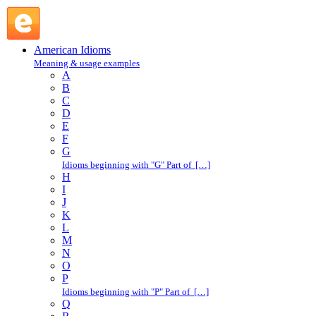
back away : B : American Idioms @ English Slang
American Idioms
Meaning & usage examples
A
B
C
D
E
F
G
Idioms beginning with "G" Part of […]
H
I
J
K
L
M
N
O
P
Idioms beginning with "P" Part of […]
Q