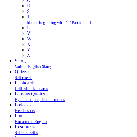
Q
R
S
T
Idioms beginning with "T" Part of […]
U
V
W
X
Y
Z
Slang
Various English Slang
Quizzes
Self check
Flashcards
Drill with flashcards
Famous Quotes
By famous people and sources
Podcasts
Free lessons
Fun
Fun around English
Resources
Selectec ESLs