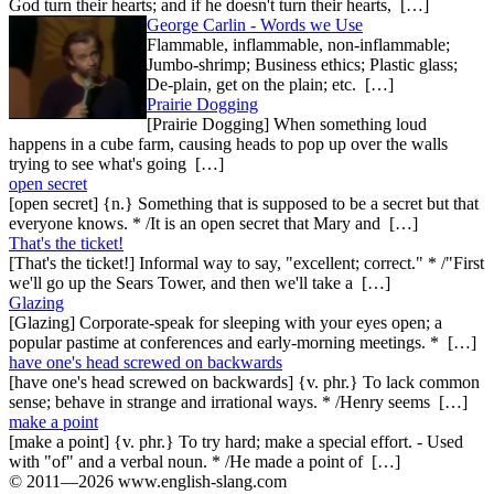
God turn their hearts; and if he doesn't turn their hearts, […]
George Carlin - Words we Use
Flammable, inflammable, non-inflammable;
Jumbo-shrimp; Business ethics; Plastic glass;
De-plain, get on the plain; etc. […]
Prairie Dogging
[Prairie Dogging] When something loud
happens in a cube farm, causing heads to pop up over the walls
trying to see what's going […]
open secret
[open secret] {n.} Something that is supposed to be a secret but that
everyone knows. * /It is an open secret that Mary and […]
That's the ticket!
[That's the ticket!] Informal way to say, "excellent; correct." * /"First
we'll go up the Sears Tower, and then we'll take a […]
Glazing
[Glazing] Corporate-speak for sleeping with your eyes open; a
popular pastime at conferences and early-morning meetings. * […]
have one's head screwed on backwards
[have one's head screwed on backwards] {v. phr.} To lack common
sense; behave in strange and irrational ways. * /Henry seems […]
make a point
[make a point] {v. phr.} To try hard; make a special effort. - Used
with "of" and a verbal noun. * /He made a point of […]
© 2011—2026 www.english-slang.com