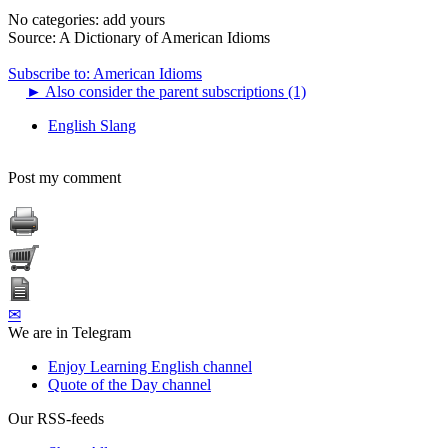
No categories:
add yours
Source:
A Dictionary of American Idioms
Subscribe to: American Idioms
►
Also consider the parent subscriptions (1)
English Slang
Post my comment
✉
We are in Telegram
Enjoy Learning English channel
Quote of the Day channel
Our RSS-feeds