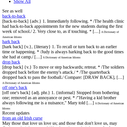
Show All
See as well
back-to-back
[back-to-back] {adv.} 1. Immediately following. * /The health clinic
had back-to-back appointments for the new students during the first
week of school./ 2. Very close to, as if touching. * […]
A Dictionary of
American Idioms
hark back
[hark back] {v.}, {literary} 1. To recall or turn back to an earlier
time or happening. * /Judy is always harking back to the good times
she had at camp./ […]
A Dictionary of American Idioms
drop back
[drop back] {v.} To move or step backwards; retreat. * /The soldiers
dropped back before the enemy's attack./ * /The quarterback
dropped back to pass the football./ Compare: [DRAW BACK], […]
A Dictionary of American Idioms
off one's back
[off one's back] {adj. phr.} 1. {informal} Stopped from bothering
one; removed as an annoyance or pest. * /"Having a kid brother
always following me is a nuisance," Mary told […]
A Dictionary of American
Idioms
Recent updates
from an old Irish curse
May those that love us love us; and those that don't love us, may