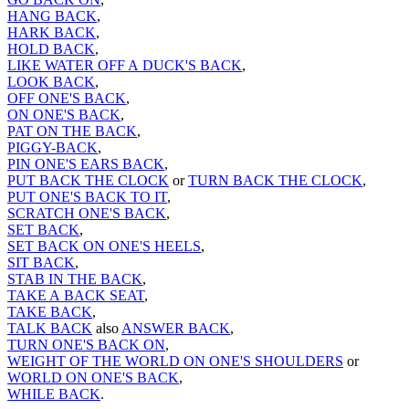
HANG BACK
,
HARK BACK
,
HOLD BACK
,
LIKE WATER OFF A DUCK'S BACK
,
LOOK BACK
,
OFF ONE'S BACK
,
ON ONE'S BACK
,
PAT ON THE BACK
,
PIGGY-BACK
,
PIN ONE'S EARS BACK
,
PUT BACK THE CLOCK
or
TURN BACK THE CLOCK
,
PUT ONE'S BACK TO IT
,
SCRATCH ONE'S BACK
,
SET BACK
,
SET BACK ON ONE'S HEELS
,
SIT BACK
,
STAB IN THE BACK
,
TAKE A BACK SEAT
,
TAKE BACK
,
TALK BACK
also
ANSWER BACK
,
TURN ONE'S BACK ON
,
WEIGHT OF THE WORLD ON ONE'S SHOULDERS
or
WORLD ON ONE'S BACK
,
WHILE BACK
.