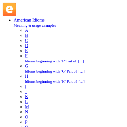
back : B : American Idioms @ English Slang
American Idioms
Meaning & usage examples
A
B
C
D
E
F
Idioms beginning with "F" Part of […]
G
Idioms beginning with "G" Part of […]
H
Idioms beginning with "H" Part of […]
I
J
K
L
M
N
O
P