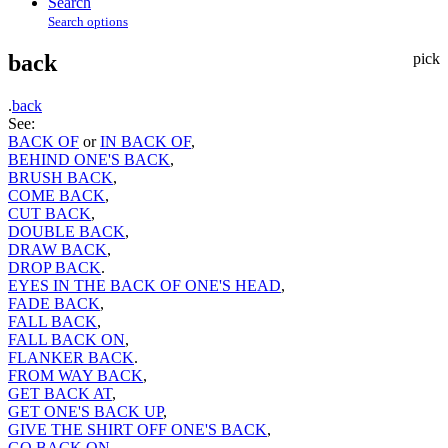
Search
Search options
back
pick
.
back
See:
BACK OF
or
IN BACK OF
,
BEHIND ONE'S BACK
,
BRUSH BACK
,
COME BACK
,
CUT BACK
,
DOUBLE BACK
,
DRAW BACK
,
DROP BACK
.
EYES IN THE BACK OF ONE'S HEAD
,
FADE BACK
,
FALL BACK
,
FALL BACK ON
,
FLANKER BACK
.
FROM WAY BACK
,
GET BACK AT
,
GET ONE'S BACK UP
,
GIVE THE SHIRT OFF ONE'S BACK
,
GO BACK ON
,