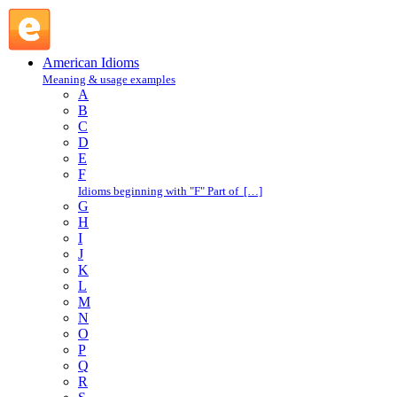
by the horns : B : American Idioms @ English Slang
American Idioms
Meaning & usage examples
A
B
C
D
E
F
Idioms beginning with "F" Part of […]
G
H
I
J
K
L
M
N
O
P
Q
R