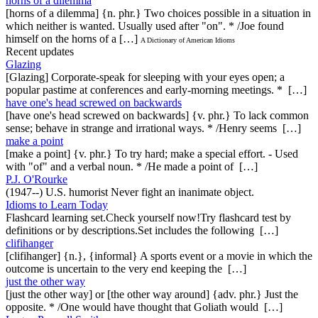
horns of a dilemma
[horns of a dilemma] {n. phr.} Two choices possible in a situation in
which neither is wanted. Usually used after "on". * /Joe found
himself on the horns of a […]
A Dictionary of American Idioms
Recent updates
Glazing
[Glazing] Corporate-speak for sleeping with your eyes open; a
popular pastime at conferences and early-morning meetings. * […]
have one's head screwed on backwards
[have one's head screwed on backwards] {v. phr.} To lack common
sense; behave in strange and irrational ways. * /Henry seems […]
make a point
[make a point] {v. phr.} To try hard; make a special effort. - Used
with "of" and a verbal noun. * /He made a point of […]
P.J. O'Rourke
(1947--) U.S. humorist Never fight an inanimate object.
Idioms to Learn Today
Flashcard learning set.Check yourself now!Try flashcard test by
definitions or by descriptions.Set includes the following […]
clifihanger
[clifihanger] {n.}, {informal} A sports event or a movie in which the
outcome is uncertain to the very end keeping the […]
just the other way
[just the other way] or [the other way around] {adv. phr.} Just the
opposite. * /One would have thought that Goliath would […]