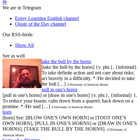
✉
We are in Telegram
Enjoy Learning English channel
Quote of the Day channel
Our RSS-feeds
Show All
See as well
take the bull by the horns
[take the bull by the horns] {v. phr.}, {informal}
To take definite action and not care about risks;
act bravely in a difficulty. * /He decided to take
the bull […]
A Dictionary of American Idioms
pull in one's horns
[pull in one's horns] or [draw in one's horns] {v. phr.}, {informal} 1.
To reduce your boasts; calm down from a quarrel; back down on a
promise. * /He said […]
A Dictionary of American Idioms
horn
[horn] See: [BLOW ONE'S OWN HORN] or [TOOT ONE'S
OWN HORN], [PULL IN ONE'S HORNS] or [DRAW IN ONE'S
HORNS], [TAKE THE BULL BY THE HORNS].
A Dictionary of
American Idioms