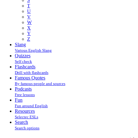
S
T
U
V
W
X
Y
Z
Slang
Various English Slang
Quizzes
Self check
Flashcards
Drill with flashcards
Famous Quotes
By famous people and sources
Podcasts
Free lessons
Fun
Fun around English
Resources
Selectec ESLs
Search
Search options