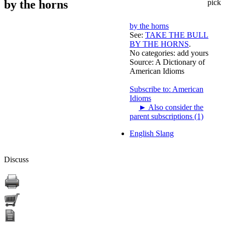
by the horns
pick
by the horns
See:
TAKE THE BULL
BY THE HORNS
.
No categories:
add yours
Source:
A Dictionary of
American Idioms
Subscribe to: American
Idioms
►
Also consider the
parent subscriptions (1)
English Slang
Discuss