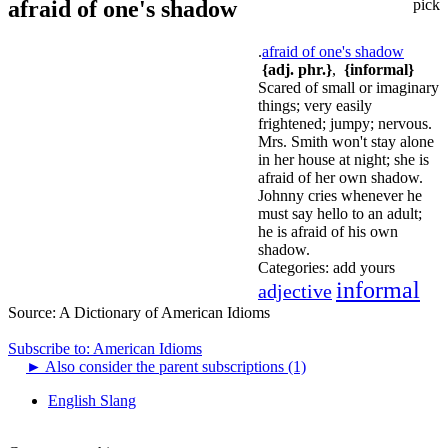
afraid of one's shadow
pick
.
afraid of one's shadow
{adj. phr.}
,
{informal}
Scared of small or imaginary
things; very easily
frightened; jumpy; nervous.
Mrs. Smith won't stay alone
in her house at night; she is
afraid of her own shadow.
Johnny cries whenever he
must say hello to an adult;
he is afraid of his own
shadow.
Categories:
add yours
informal
adjective
Source:
A Dictionary of American Idioms
Subscribe to: American Idioms
►
Also consider the parent subscriptions (1)
English Slang