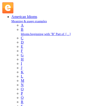
afraid of one's shadow : A : American Idioms @ English
Slang
American Idioms
Meaning & usage examples
A
B
Idioms beginning with "B" Part of […]
C
D
E
F
G
H
I
J
K
L
M
N
O
P
Q
R