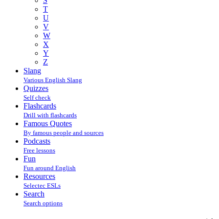
S
T
U
V
W
X
Y
Z
Slang
Various English Slang
Quizzes
Self check
Flashcards
Drill with flashcards
Famous Quotes
By famous people and sources
Podcasts
Free lessons
Fun
Fun around English
Resources
Selectec ESLs
Search
Search options