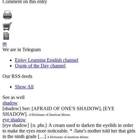
Comment on this entry
✉
We are in Telegram
Enjoy Learning English channel
Quote of the Day channel
Our RSS-feeds
Show All
See as well
shadow
[shadow] See: [AFRAID OF ONE'S SHADOW], [EYE
SHADOW].
A Dictionary of American Idioms
eye shadow
[eye shadow] {n. phr.} A cream used to darken the eyelids in order
to make the eyes more noticeable. * /Jane's mother told her that girls
in the ninth grade […]
A Dictionary of American Idioms