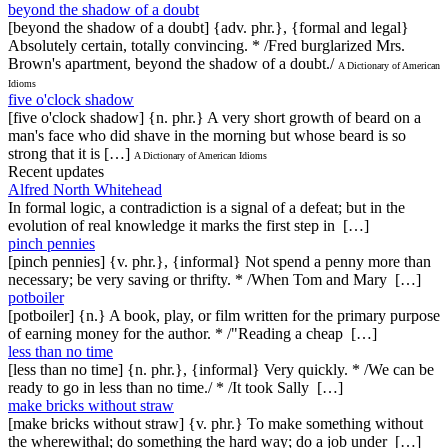
beyond the shadow of a doubt
[beyond the shadow of a doubt] {adv. phr.}, {formal and legal}
Absolutely certain, totally convincing. * /Fred burglarized Mrs.
Brown's apartment, beyond the shadow of a doubt./
A Dictionary of American
Idioms
five o'clock shadow
[five o'clock shadow] {n. phr.} A very short growth of beard on a
man's face who did shave in the morning but whose beard is so
strong that it is […]
A Dictionary of American Idioms
Recent updates
Alfred North Whitehead
In formal logic, a contradiction is a signal of a defeat; but in the
evolution of real knowledge it marks the first step in […]
pinch pennies
[pinch pennies] {v. phr.}, {informal} Not spend a penny more than
necessary; be very saving or thrifty. * /When Tom and Mary […]
potboiler
[potboiler] {n.} A book, play, or film written for the primary purpose
of earning money for the author. * /"Reading a cheap […]
less than no time
[less than no time] {n. phr.}, {informal} Very quickly. * /We can be
ready to go in less than no time./ * /It took Sally […]
make bricks without straw
[make bricks without straw] {v. phr.} To make something without
the wherewithal; do something the hard way; do a job under […]