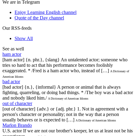
We are in Telegram
Enjoy Learning English channel
Quote of the Day channel
Our RSS-feeds
Show All
See as well
ham actor
[ham actor] {n. phr.}, {slang} An untalented actor; someone who
tries so hard to act that his performance becomes foolishly
exaggerated. * /Fred is a ham actor who, instead of […]
A Dictionary of
American Idioms
bad actor
[bad actor] {n.}, {informal} A person or animal that is always
fighting, quarreling, or doing bad things. * /The boy was a bad actor
and nobody liked him./
A Dictionary of American Idioms
out of character
[out of character] {adv.} or {adj. phr.} 1. Not in agreement with a
person's character or personality; not in the way that a person
usually behaves or is expected to […]
A Dictionary of American Idioms
Marlon Brando
U.S. actor If we are not our brother's keeper, let us at least not be his