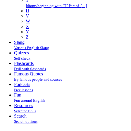
T
Idioms beginning with "T" Part of […]
U
V
W
X
Y
Z
Slang
Various English Slang
Quizzes
Self check
Flashcards
Drill with flashcards
Famous Quotes
By famous people and sources
Podcasts
Free lessons
Fun
Fun around English
Resources
Selectec ESLs
Search
Search options