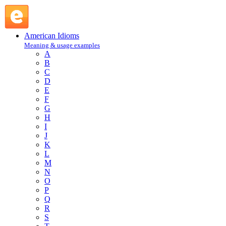
actor : A : American Idioms @ English Slang
American Idioms
Meaning & usage examples
A
B
C
D
E
F
G
H
I
J
K
L
M
N
O
P
Q
R
S