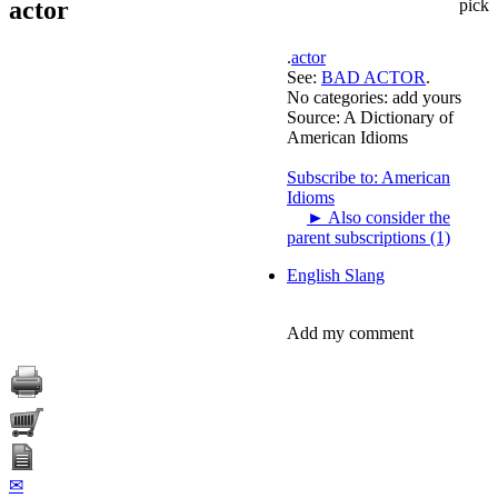
actor
pick
.
actor
See:
BAD ACTOR
.
No categories:
add yours
Source:
A Dictionary of
American Idioms
Subscribe to: American
Idioms
►
Also consider the
parent subscriptions (1)
English Slang
Add my comment
✉