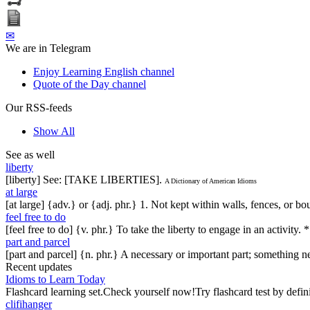
✉
We are in Telegram
Enjoy Learning English channel
Quote of the Day channel
Our RSS-feeds
Show All
See as well
liberty
[liberty] See: [TAKE LIBERTIES].
A Dictionary of American Idioms
at large
[at large] {adv.} or {adj. phr.} 1. Not kept within walls, fences, or
feel free to do
[feel free to do] {v. phr.} To take the liberty to engage in an activity. *
part and parcel
[part and parcel] {n. phr.} A necessary or important part; something n
Recent updates
Idioms to Learn Today
Flashcard learning set.Check yourself now!Try flashcard test by defin
clifihanger