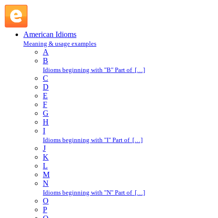
at liberty : A : American Idioms @ English Slang
American Idioms
Meaning & usage examples
A
B
Idioms beginning with "B" Part of […]
C
D
E
F
G
H
I
Idioms beginning with "I" Part of […]
J
K
L
M
N
Idioms beginning with "N" Part of […]
O
P