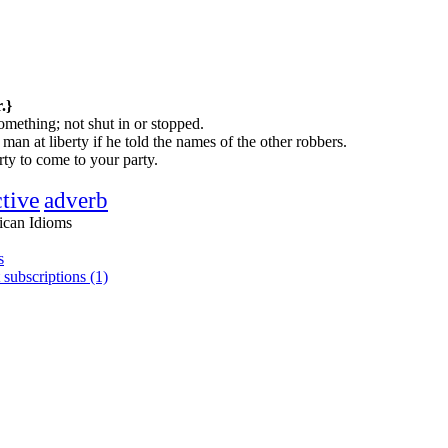
.}
mething; not shut in or stopped.
man at liberty if he told the names of the other robbers.
erty to come to your party.
ctive
adverb
ican Idioms
s
 subscriptions (1)