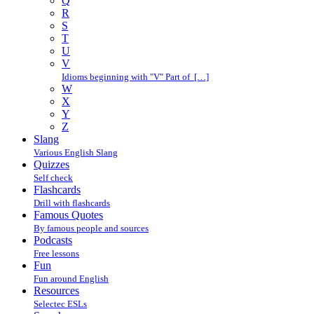
Q
R
S
T
U
V
Idioms beginning with "V" Part of […]
W
X
Y
Z
Slang
Various English Slang
Quizzes
Self check
Flashcards
Drill with flashcards
Famous Quotes
By famous people and sources
Podcasts
Free lessons
Fun
Fun around English
Resources
Selectec ESLs