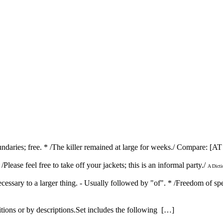
 boundaries; free. * /The killer remained at large for weeks./ Compare: 
 /Please feel free to take off your jackets; this is an informal party./
A Dicti
ecessary to a larger thing. - Usually followed by "of". * /Freedom of sp
itions or by descriptions.Set includes the following […]