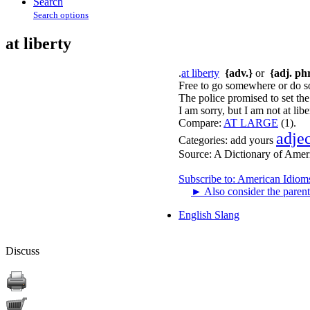
Search
Search options
at liberty
.
at liberty
{adv.}
or
{adj. phr
Free to go somewhere or do so
The police promised to set the 
I am sorry, but I am not at lib
Compare:
AT LARGE
(1).
adje
Categories:
add yours
Source:
A Dictionary of Amer
Subscribe to: American Idiom
►
Also consider the parent
English Slang
Discuss