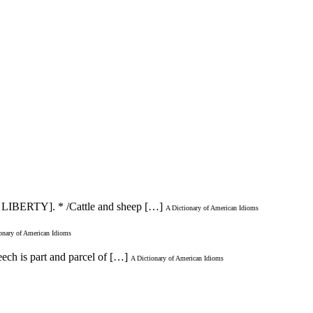
[AT LIBERTY]. * /Cattle and sheep […]
A Dictionary of American Idioms
onary of American Idioms
eech is part and parcel of […]
A Dictionary of American Idioms