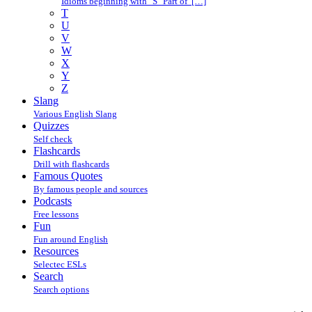
Idioms beginning with "S" Part of […]
T
U
V
W
X
Y
Z
Slang
Various English Slang
Quizzes
Self check
Flashcards
Drill with flashcards
Famous Quotes
By famous people and sources
Podcasts
Free lessons
Fun
Fun around English
Resources
Selectec ESLs
Search
Search options