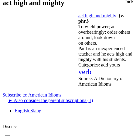
act high and mighty
pick
act high and mighty
{v.
phr.}
To wield power; act
overbearingly; order others
around; look down
on others.
Paul is an inexperienced
teacher and he acts high and
mighty with his students.
Categories:
add yours
verb
Source:
A Dictionary of
American Idioms
Subscribe to: American Idioms
►
Also consider the parent subscriptions (1)
English Slang
Discuss