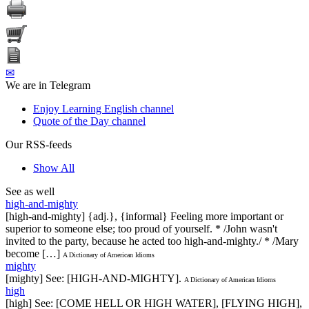
✉
We are in Telegram
Enjoy Learning English channel
Quote of the Day channel
Our RSS-feeds
Show All
See as well
high-and-mighty
[high-and-mighty] {adj.}, {informal} Feeling more important or
superior to someone else; too proud of yourself. * /John wasn't
invited to the party, because he acted too high-and-mighty./ * /Mary
become […]
A Dictionary of American Idioms
mighty
[mighty] See: [HIGH-AND-MIGHTY].
A Dictionary of American Idioms
high
[high] See: [COME HELL OR HIGH WATER], [FLYING HIGH],