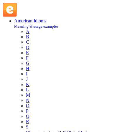
act high and mighty : A : American Idioms @ English Slang
American Idioms
Meaning & usage examples
A
B
C
D
E
F
G
H
I
J
K
L
M
N
O
P
Q
R
S