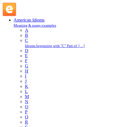
as long as : A : American Idioms @ English Slang
American Idioms
Meaning & usage examples
A
B
C
Idioms beginning with "C" Part of […]
D
E
F
G
H
I
J
K
L
M
N
O
P
Q
R