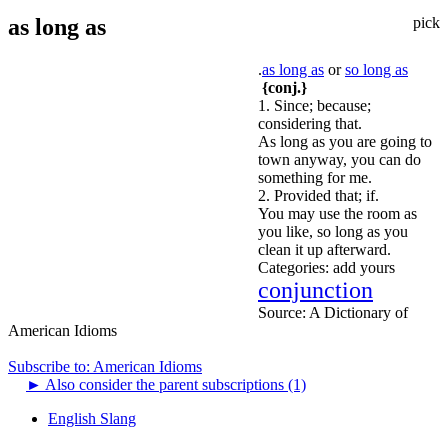
as long as
pick
.
as long as
or
so long as
{conj.}
1. Since; because;
considering that.
As long as you are going to
town anyway, you can do
something for me.
2. Provided that; if.
You may use the room as
you like, so long as you
clean it up afterward.
Categories:
add yours
conjunction
Source:
A Dictionary of
American Idioms
Subscribe to: American Idioms
►
Also consider the parent subscriptions (1)
English Slang