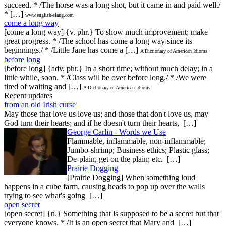
succeed. * /The horse was a long shot, but it came in and paid well./
* […]
www.english-slang.com
come a long way
[come a long way] {v. phr.} To show much improvement; make
great progress. * /The school has come a long way since its
beginnings./ * /Little Jane has come a […]
A Dictionary of American Idioms
before long
[before long] {adv. phr.} In a short time; without much delay; in a
little while, soon. * /Class will be over before long./ * /We were
tired of waiting and […]
A Dictionary of American Idioms
Recent updates
from an old Irish curse
May those that love us love us; and those that don't love us, may
God turn their hearts; and if he doesn't turn their hearts, […]
George Carlin - Words we Use
Flammable, inflammable, non-inflammable;
Jumbo-shrimp; Business ethics; Plastic glass;
De-plain, get on the plain; etc. […]
Prairie Dogging
[Prairie Dogging] When something loud
happens in a cube farm, causing heads to pop up over the walls
trying to see what's going […]
open secret
[open secret] {n.} Something that is supposed to be a secret but that
everyone knows. * /It is an open secret that Mary and […]