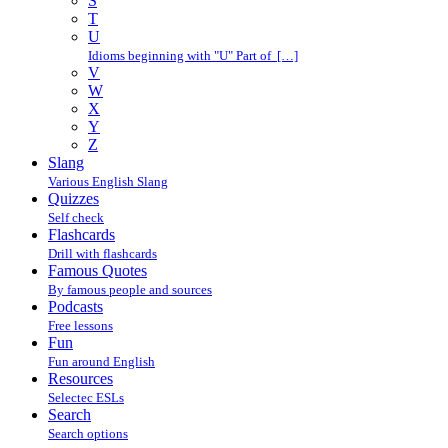
S
T
U
Idioms beginning with "U" Part of […]
V
W
X
Y
Z
Slang
Various English Slang
Quizzes
Self check
Flashcards
Drill with flashcards
Famous Quotes
By famous people and sources
Podcasts
Free lessons
Fun
Fun around English
Resources
Selectec ESLs
Search
Search options