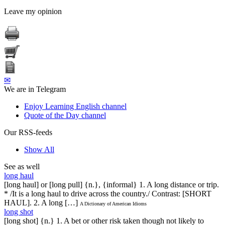
Leave my opinion
✉
We are in Telegram
Enjoy Learning English channel
Quote of the Day channel
Our RSS-feeds
Show All
See as well
long haul
[long haul] or [long pull] {n.}, {informal} 1. A long distance or trip.
* /It is a long haul to drive across the country./ Contrast: [SHORT
HAUL]. 2. A long […]
A Dictionary of American Idioms
long shot
[long shot] {n.} 1. A bet or other risk taken though not likely to