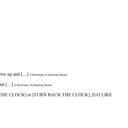
 grew up and […]
A Dictionary of American Idioms
 Ted […]
A Dictionary of American Idioms
 THE CLOCK] or [TURN BACK THE CLOCK], [GO LIKE