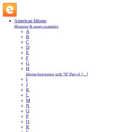
around the clock : A : American Idioms @ English Slang
American Idioms
Meaning & usage examples
A
B
C
D
E
F
G
H
Idioms beginning with "H" Part of […]
I
J
K
L
M
N
O
P
Q
R