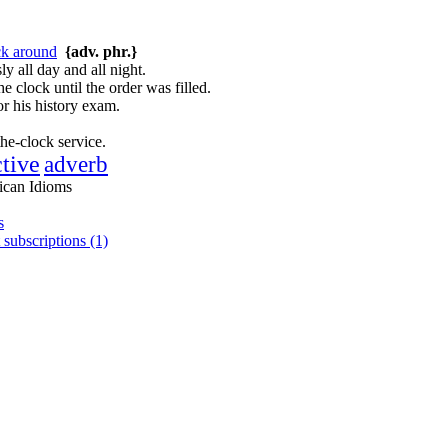
ck around
{adv. phr.}
y all day and all night.
e clock until the order was filled.
r his history exam.
the-clock service.
ctive
adverb
ican Idioms
s
 subscriptions (1)