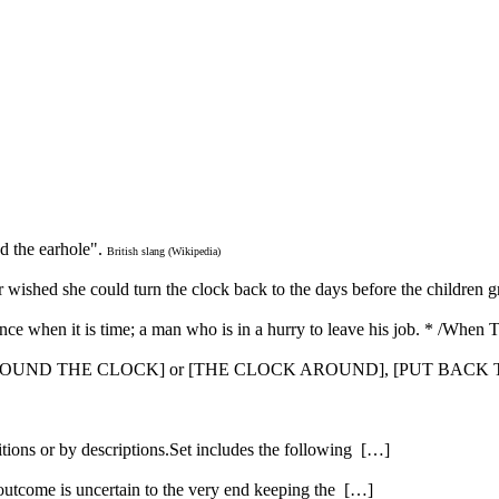
nd the earhole".
British slang (Wikipedia)
her wished she could turn the clock back to the days before the children
nce when it is time; a man who is in a hurry to leave his job. * /When
 [AROUND THE CLOCK] or [THE CLOCK AROUND], [PUT BACK
itions or by descriptions.Set includes the following […]
 outcome is uncertain to the very end keeping the […]