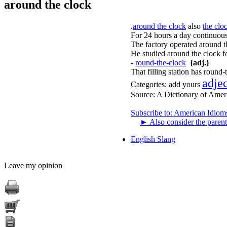
around the clock
.
around the clock
also
the clo
For 24 hours a day continuousl
The factory operated around th
He studied around the clock fo
-
round-the-clock
{adj.}
That filling station has round-
adje
Categories:
add yours
Source:
A Dictionary of Amer
Subscribe to: American Idiom
►
Also consider the parent
English Slang
Leave my opinion