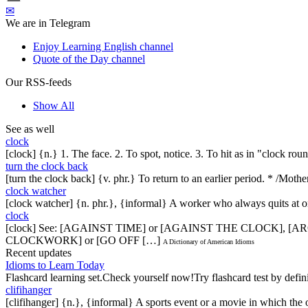
✉
We are in Telegram
Enjoy Learning English channel
Quote of the Day channel
Our RSS-feeds
Show All
See as well
clock
[clock] {n.} 1. The face. 2. To spot, notice. 3. To hit as in "clock rou
turn the clock back
[turn the clock back] {v. phr.} To return to an earlier period. * /Mot
clock watcher
[clock watcher] {n. phr.}, {informal} A worker who always quits at o
clock
[clock] See: [AGAINST TIME] or [AGAINST THE CLOCK],
CLOCKWORK] or [GO OFF […]
A Dictionary of American Idioms
Recent updates
Idioms to Learn Today
Flashcard learning set.Check yourself now!Try flashcard test by defin
clifihanger
[clifihanger] {n.}, {informal} A sports event or a movie in which the