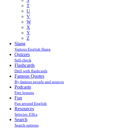
S
T
U
V
W
X
Y
Z
Slang
Various English Slang
Quizzes
Self check
Flashcards
Drill with flashcards
Famous Quotes
By famous people and sources
Podcasts
Free lessons
Fun
Fun around English
Resources
Selectec ESLs
Search
Search options