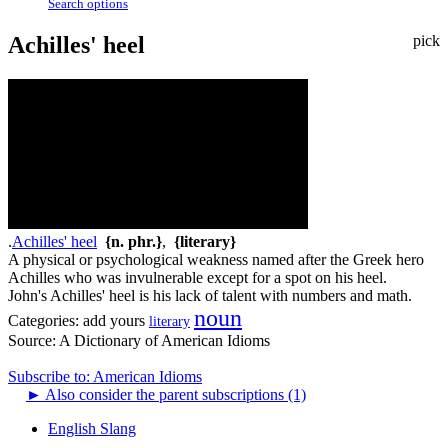
Search options
Achilles' heel
pick
.
Achilles' heel
{n. phr.}
,
{literary}
A physical or psychological weakness named after the Greek hero
Achilles who was invulnerable except for a spot on his heel.
John's Achilles' heel is his lack of talent with numbers and math.
noun
Categories:
add yours
literary
Source:
A Dictionary of American Idioms
Subscribe to: American Idioms
►
Also consider the parent subscriptions (1)
English Slang