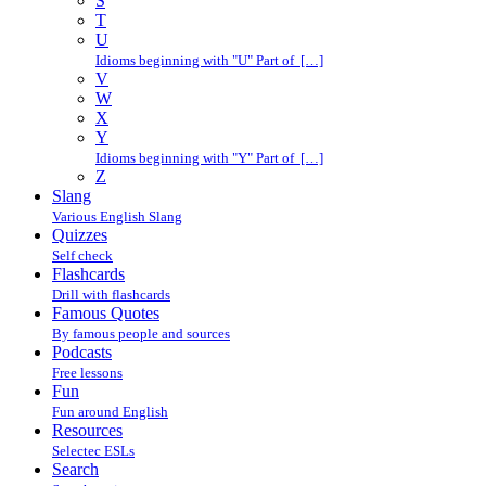
S
T
U
Idioms beginning with "U" Part of […]
V
W
X
Y
Idioms beginning with "Y" Part of […]
Z
Slang
Various English Slang
Quizzes
Self check
Flashcards
Drill with flashcards
Famous Quotes
By famous people and sources
Podcasts
Free lessons
Fun
Fun around English
Resources
Selectec ESLs
Search