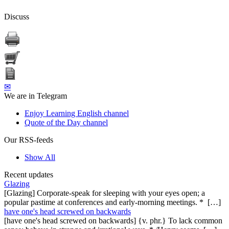
Discuss
✉
We are in Telegram
Enjoy Learning English channel
Quote of the Day channel
Our RSS-feeds
Show All
Recent updates
Glazing
[Glazing] Corporate-speak for sleeping with your eyes open; a
popular pastime at conferences and early-morning meetings. * […]
have one's head screwed on backwards
[have one's head screwed on backwards] {v. phr.} To lack common