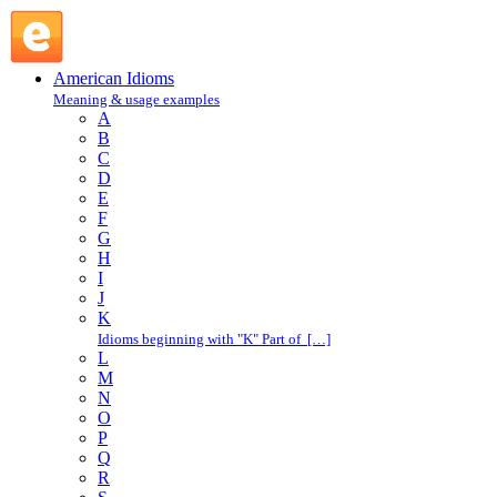
Achilles' heel : A : American Idioms @ English Slang
American Idioms
Meaning & usage examples
A
B
C
D
E
F
G
H
I
J
K
Idioms beginning with "K" Part of […]
L
M
N
O
P
Q
R