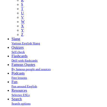
R
S
T
U
V
W
X
Y
Z
Slang
Various English Slang
Quizzes
Self check
Flashcards
Drill with flashcards
Famous Quotes
By famous people and sources
Podcasts
Free lessons
Fun
Fun around English
Resources
Selectec ESLs
Search
Search options