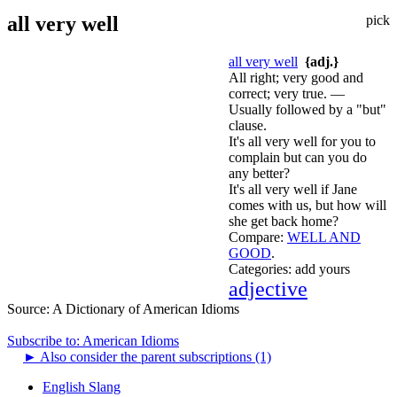
all very well
pick
all very well
{adj.}
All right; very good and
correct; very true. —
Usually followed by a "but"
clause.
It's all very well for you to
complain but can you do
any better?
It's all very well if Jane
comes with us, but how will
she get back home?
Compare:
WELL AND
GOOD
.
Categories:
add yours
adjective
Source:
A Dictionary of American Idioms
Subscribe to: American Idioms
►
Also consider the parent subscriptions (1)
English Slang