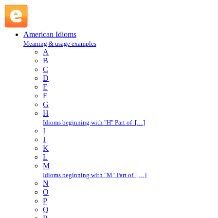
all very well : A : American Idioms @ English Slang
American Idioms
Meaning & usage examples
A
B
C
D
E
F
G
H
Idioms beginning with "H" Part of […]
I
J
K
L
M
Idioms beginning with "M" Part of […]
N
O
P
Q