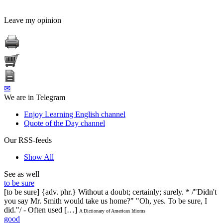
Leave my opinion
✉
We are in Telegram
Enjoy Learning English channel
Quote of the Day channel
Our RSS-feeds
Show All
See as well
to be sure
[to be sure] {adv. phr.} Without a doubt; certainly; surely. * /"Didn't
you say Mr. Smith would take us home?" "Oh, yes. To be sure, I
did."/ - Often used […]
A Dictionary of American Idioms
good