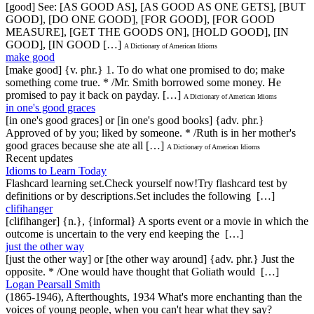
[good] See: [AS GOOD AS], [AS GOOD AS ONE GETS], [BUT
GOOD], [DO ONE GOOD], [FOR GOOD], [FOR GOOD
MEASURE], [GET THE GOODS ON], [HOLD GOOD], [IN
GOOD], [IN GOOD […]
A Dictionary of American Idioms
make good
[make good] {v. phr.} 1. To do what one promised to do; make
something come true. * /Mr. Smith borrowed some money. He
promised to pay it back on payday. […]
A Dictionary of American Idioms
in one's good graces
[in one's good graces] or [in one's good books] {adv. phr.}
Approved of by you; liked by someone. * /Ruth is in her mother's
good graces because she ate all […]
A Dictionary of American Idioms
Recent updates
Idioms to Learn Today
Flashcard learning set.Check yourself now!Try flashcard test by
definitions or by descriptions.Set includes the following […]
clifihanger
[clifihanger] {n.}, {informal} A sports event or a movie in which the
outcome is uncertain to the very end keeping the […]
just the other way
[just the other way] or [the other way around] {adv. phr.} Just the
opposite. * /One would have thought that Goliath would […]
Logan Pearsall Smith
(1865-1946), Afterthoughts, 1934 What's more enchanting than the
voices of young people, when you can't hear what they say?