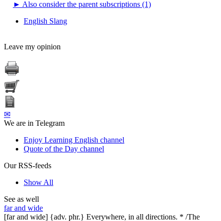
►
Also consider the parent subscriptions (1)
English Slang
Leave my opinion
✉
We are in Telegram
Enjoy Learning English channel
Quote of the Day channel
Our RSS-feeds
Show All
See as well
far and wide
[far and wide] {adv. phr.} Everywhere, in all directions. * /The