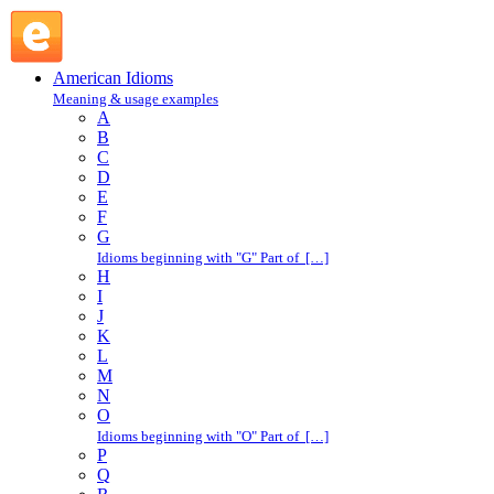
all over : A : American Idioms @ English Slang
American Idioms
Meaning & usage examples
A
B
C
D
E
F
G
Idioms beginning with "G" Part of […]
H
I
J
K
L
M
N
O
Idioms beginning with "O" Part of […]
P
Q