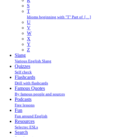
R
S
T
Idioms beginning with "T" Part of […]
U
V
W
X
Y
Z
Slang
Various English Slang
Quizzes
Self check
Flashcards
Drill with flashcards
Famous Quotes
By famous people and sources
Podcasts
Free lessons
Fun
Fun around English
Resources
Selectec ESLs
Search