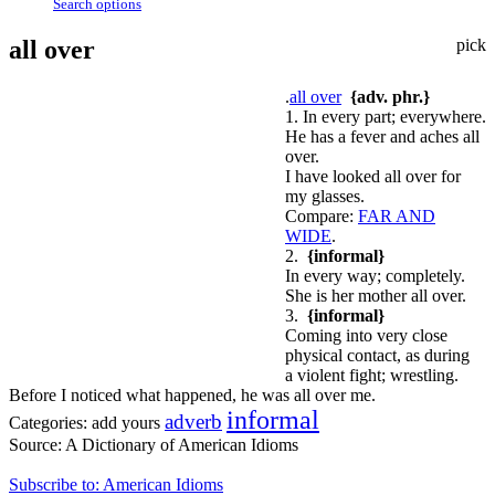
Search options
all over
pick
.
all over
{adv. phr.}
1. In every part; everywhere.
He has a fever and aches all
over.
I have looked all over for
my glasses.
Compare:
FAR AND
WIDE
.
2.
{informal}
In every way; completely.
She is her mother all over.
3.
{informal}
Coming into very close
physical contact, as during
a violent fight; wrestling.
Before I noticed what happened, he was all over me.
informal
adverb
Categories:
add yours
Source:
A Dictionary of American Idioms
Subscribe to: American Idioms