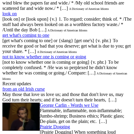
wind blew the papers far and wide./ * /My old school friends are
scattered far and wide now./ * […]
A Dictionary of American Idioms
look on
[look on] or [look upon] {v.} 1. To regard; consider; think of. * /The
stuff had always been looked on as a worthless factory waste./ *
/Until the day Bob […]
A Dictionary of American Idioms
get what's coming to one
[get what's coming to one] or {slang} [get one's] {v. phr.} To
receive the good or bad that you deserve; get what is due to you; get
your share. * […]
A Dictionary of American Idioms
not to know whether one is coming or going
[not to know whether one is coming or going] {v. phr.} To be
completely confused. * /He was so perplexed he didn't know
whether he was coming or going./ Compare: […]
A Dictionary of American
Idioms
Recent updates
from an old Irish curse
May those that love us love us; and those that don't love us, may
God turn their hearts; and if he doesn't turn their hearts, […]
George Carlin - Words we Use
Flammable, inflammable, non-inflammable;
Jumbo-shrimp; Business ethics; Plastic glass;
De-plain, get on the plain; etc. […]
Prairie Dogging
[Prairie Dogging] When something loud