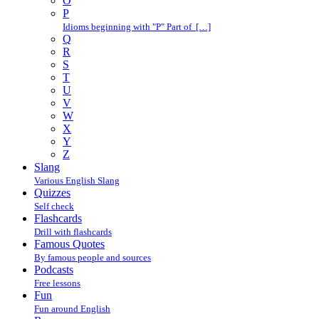
O
P
Idioms beginning with "P" Part of […]
Q
R
S
T
U
V
W
X
Y
Z
Slang
Various English Slang
Quizzes
Self check
Flashcards
Drill with flashcards
Famous Quotes
By famous people and sources
Podcasts
Free lessons
Fun
Fun around English