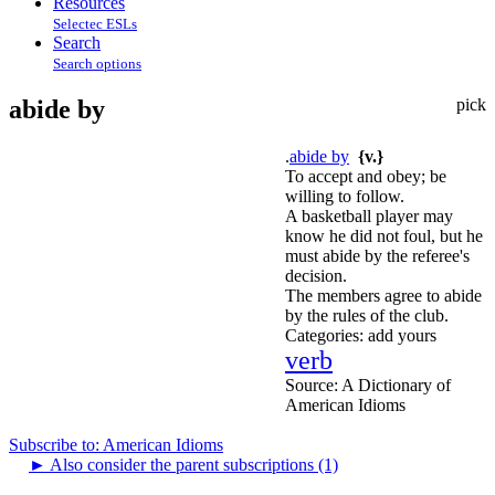
Resources
Selectec ESLs
Search
Search options
abide by
pick
.
abide by
{v.}
To accept and obey; be
willing to follow.
A basketball player may
know he did not foul, but he
must abide by the referee's
decision.
The members agree to abide
by the rules of the club.
Categories:
add yours
verb
Source:
A Dictionary of
American Idioms
Subscribe to: American Idioms
►
Also consider the parent subscriptions (1)