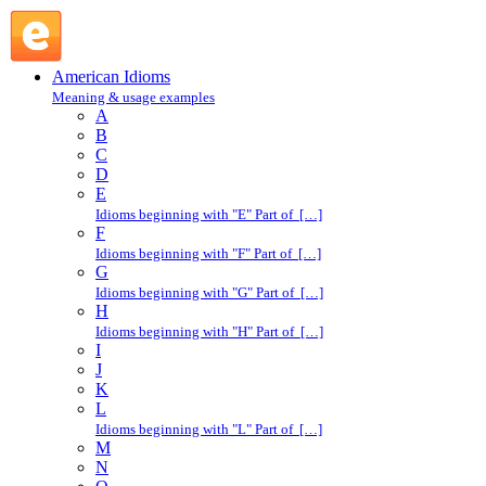
abide by : A : American Idioms @ English Slang
American Idioms
Meaning & usage examples
A
B
C
D
E
Idioms beginning with "E" Part of […]
F
Idioms beginning with "F" Part of […]
G
Idioms beginning with "G" Part of […]
H
Idioms beginning with "H" Part of […]
I
J
K
L
Idioms beginning with "L" Part of […]
M
N