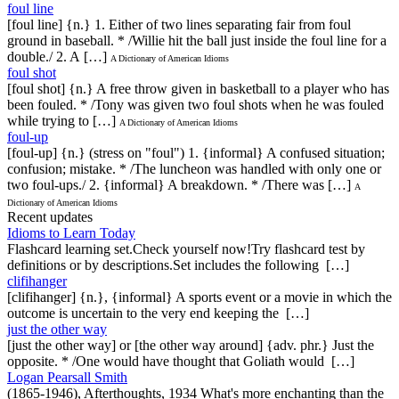
foul line
[foul line] {n.} 1. Either of two lines separating fair from foul
ground in baseball. * /Willie hit the ball just inside the foul line for a
double./ 2. A […]
A Dictionary of American Idioms
foul shot
[foul shot] {n.} A free throw given in basketball to a player who has
been fouled. * /Tony was given two foul shots when he was fouled
while trying to […]
A Dictionary of American Idioms
foul-up
[foul-up] {n.} (stress on "foul") 1. {informal} A confused situation;
confusion; mistake. * /The luncheon was handled with only one or
two foul-ups./ 2. {informal} A breakdown. * /There was […]
A
Dictionary of American Idioms
Recent updates
Idioms to Learn Today
Flashcard learning set.Check yourself now!Try flashcard test by
definitions or by descriptions.Set includes the following […]
clifihanger
[clifihanger] {n.}, {informal} A sports event or a movie in which the
outcome is uncertain to the very end keeping the […]
just the other way
[just the other way] or [the other way around] {adv. phr.} Just the
opposite. * /One would have thought that Goliath would […]
Logan Pearsall Smith
(1865-1946), Afterthoughts, 1934 What's more enchanting than the