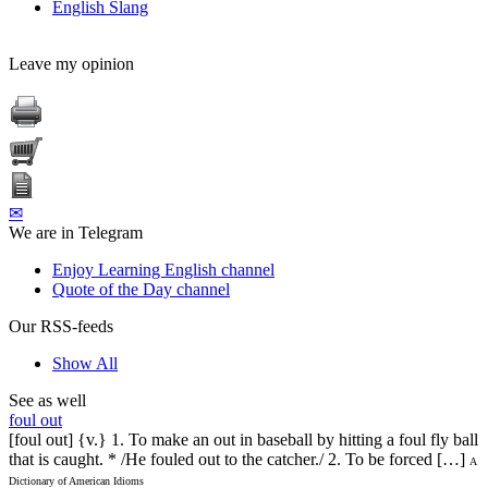
English Slang
Leave my opinion
✉
We are in Telegram
Enjoy Learning English channel
Quote of the Day channel
Our RSS-feeds
Show All
See as well
foul out
[foul out] {v.} 1. To make an out in baseball by hitting a foul fly ball
that is caught. * /He fouled out to the catcher./ 2. To be forced […]
A
Dictionary of American Idioms