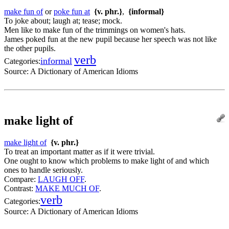
make fun of
or
poke fun at
{v. phr.}
,
{informal}
To joke about; laugh at; tease; mock.
Men like to make fun of the trimmings on women's hats.
James poked fun at the new pupil because her speech was not like
the other pupils.
verb
informal
Categories:
Source:
A Dictionary of American Idioms
make light of
make light of
{v. phr.}
To treat an important matter as if it were trivial.
One ought to know which problems to make light of and which
ones to handle seriously.
Compare:
LAUGH OFF
.
Contrast:
MAKE MUCH OF
.
verb
Categories:
Source:
A Dictionary of American Idioms