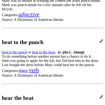
Mary was so thrilled at winning the contest she acted punch-drunk.
Mark was punch-drunk for a few minutes after he fell off his
bicycle.
adjective
Categories:
Source:
A Dictionary of American Idioms
beat to the punch
beat to the punch
or
beat to the draw
{v. phr.}
,
{slang}
To do something before another person has a chance to do it.
John was going to apply for the job, but Ted beat him to the draw.
Lois bought the dress before Mary could beat her to the punch.
verb
slang
Categories:
Source:
A Dictionary of American Idioms
hear the beat