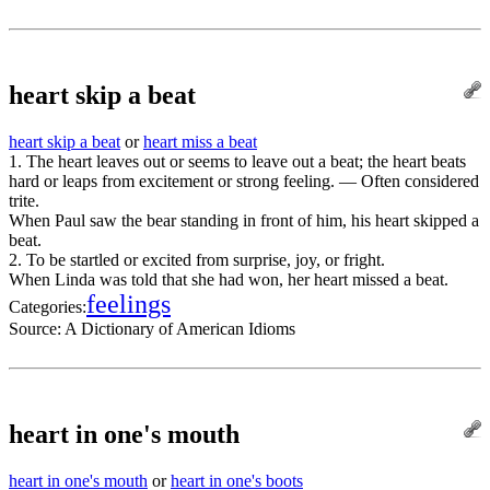
heart skip a beat
heart skip a beat
or
heart miss a beat
1. The heart leaves out or seems to leave out a beat; the heart beats
hard or leaps from excitement or strong feeling. — Often considered
trite.
When Paul saw the bear standing in front of him, his heart skipped a
beat.
2. To be startled or excited from surprise, joy, or fright.
When Linda was told that she had won, her heart missed a beat.
feelings
Categories:
Source:
A Dictionary of American Idioms
heart in one's mouth
heart in one's mouth
or
heart in one's boots