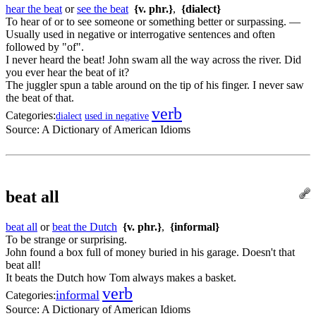
hear the beat
or
see the beat
{v. phr.}
,
{dialect}
To hear of or to see someone or something better or surpassing. —
Usually used in negative or interrogative sentences and often
followed by "of".
I never heard the beat! John swam all the way across the river. Did
you ever hear the beat of it?
The juggler spun a table around on the tip of his finger. I never saw
the beat of that.
verb
Categories:
dialect
used in negative
Source:
A Dictionary of American Idioms
beat all
beat all
or
beat the Dutch
{v. phr.}
,
{informal}
To be strange or surprising.
John found a box full of money buried in his garage. Doesn't that
beat all!
It beats the Dutch how Tom always makes a basket.
verb
informal
Categories:
Source:
A Dictionary of American Idioms