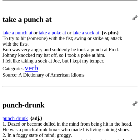
take a punch at
take a punch at
or
take a poke at
or
take a sock at
{v. phr.}
To try to hit (someone) with the fist; swing or strike at; attack
with the fists.
Bob was very angry and suddenly he took a punch at Fred.
Johnny knocked my hat off, so I took a poke at him.
I felt like taking a sock at Joe, but I kept my temper.
verb
Categories:
Source:
A Dictionary of American Idioms
punch-drunk
punch-drunk
{adj.}
1. Dazed or become dulled in the mind from being hit in the head.
He was a punch-drunk boxer who made his living shining shoes.
2. In a foggy state of mind; groggy.