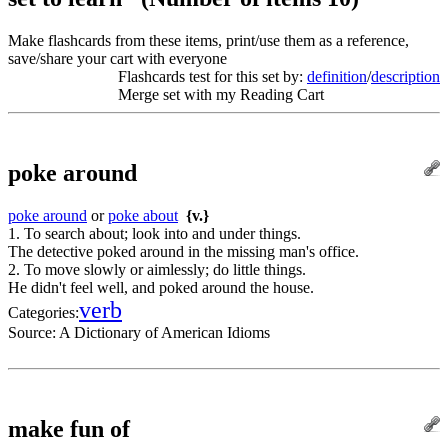
Make flashcards from these items, print/use them as a reference,
save/share your cart with everyone
Flashcards test for this set by:
definition
/
description
Merge set with my Reading Cart
poke around
poke around
or
poke about
{v.}
1. To search about; look into and under things.
The detective poked around in the missing man's office.
2. To move slowly or aimlessly; do little things.
He didn't feel well, and poked around the house.
verb
Categories:
Source:
A Dictionary of American Idioms
make fun of