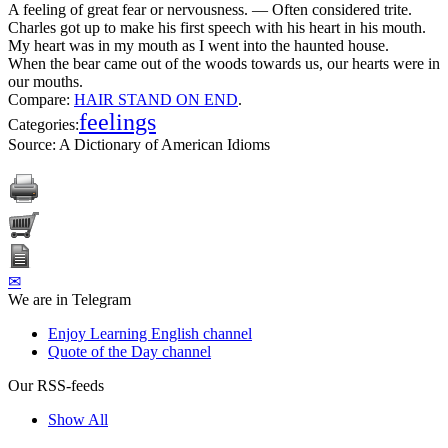
A feeling of great fear or nervousness. — Often considered trite.
Charles got up to make his first speech with his heart in his mouth.
My heart was in my mouth as I went into the haunted house.
When the bear came out of the woods towards us, our hearts were in
our mouths.
Compare:
HAIR STAND ON END
.
feelings
Categories:
Source:
A Dictionary of American Idioms
✉
We are in Telegram
Enjoy Learning English channel
Quote of the Day channel
Our RSS-feeds
Show All