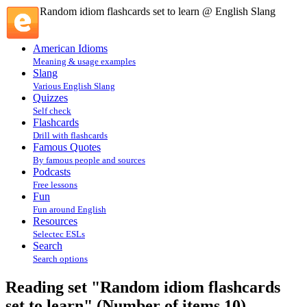
Random idiom flashcards set to learn @ English Slang
American Idioms
Meaning & usage examples
Slang
Various English Slang
Quizzes
Self check
Flashcards
Drill with flashcards
Famous Quotes
By famous people and sources
Podcasts
Free lessons
Fun
Fun around English
Resources
Selectec ESLs
Search
Search options
Reading set "Random idiom flashcards
set to learn" (Number of items 10)