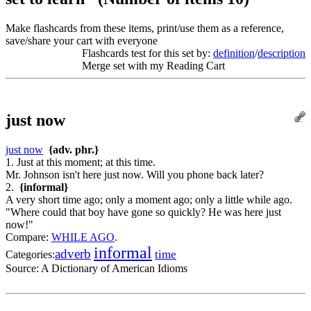
Make flashcards from these items, print/use them as a reference,
save/share your cart with everyone
Flashcards test for this set by:
definition
/
description
Merge set with my Reading Cart
just now
just now
{adv. phr.}
1. Just at this moment; at this time.
Mr. Johnson isn't here just now. Will you phone back later?
2.
{informal}
A very short time ago; only a moment ago; only a little while ago.
"Where could that boy have gone so quickly? He was here just
now!"
Compare:
WHILE AGO
.
informal
adverb
time
Categories:
Source:
A Dictionary of American Idioms