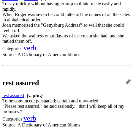
To say quickly without having to stop to think; recite easily and
rapidly.
When Roger was seven he could rattle off the names of all the states
in alphabetical order.
Joan memorized the "Gettysburg Address" so well that she could
reel it off.
We asked the waitress what flavors of ice cream she had, and she
rattled them off.
verb
Categories:
Source:
A Dictionary of American Idioms
rest assured
rest assured
{v. phr.}
To be convinced; persuaded; certain and unworried.
"Please rest assured," he said seriously, "that I will keep all of my
promises."
verb
Categories:
Source:
A Dictionary of American Idioms