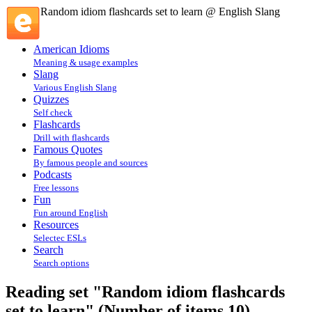
Random idiom flashcards set to learn @ English Slang
American Idioms
Meaning & usage examples
Slang
Various English Slang
Quizzes
Self check
Flashcards
Drill with flashcards
Famous Quotes
By famous people and sources
Podcasts
Free lessons
Fun
Fun around English
Resources
Selectec ESLs
Search
Search options
Reading set "Random idiom flashcards
set to learn" (Number of items 10)