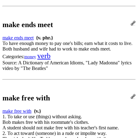
make ends meet
make ends meet
{v. phr.}
To have enough money to pay one's bills; earn what it costs to live.
Both husband and wife had to work to make ends meet.
verb
Categories:
money
Source:
A Dictionary of American Idioms, "Lady Madonna" lyrics
video by "The Beatles"
make free with
make free with
{v.}
1. To take or use (things) without asking.
Bob makes free with his roommate's clothes.
A student should not make free with his teacher's first name.
2. To act toward (someone) in a rude or impolite way.