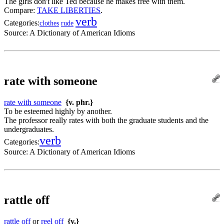
The girls don't like Ted because he makes free with them.
Compare:
TAKE LIBERTIES
.
verb
Categories:
clothes
rude
Source:
A Dictionary of American Idioms
rate with someone
rate with someone
{v. phr.}
To be esteemed highly by another.
The professor really rates with both the graduate students and the
undergraduates.
verb
Categories:
Source:
A Dictionary of American Idioms
rattle off
rattle off
or
reel off
{v.}