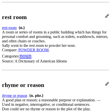
rest room
rest room
{n.}
A room or series of rooms in a public building which has things for
personal comfort and grooming, such as toilets, washbowls, mirrors,
and often chairs or couches.
Sally went to the rest room to powder her nose.
Compare:
POWDER ROOM
.
noun
Categories:
Source:
A Dictionary of American Idioms
rhyme or reason
rhyme or reason
{n. phr.}
A good plan or reason; a reasonable purpose or explanation. —
Used in negative, interrogative, or conditional sentences.
Don could see no rhyme or reason to the plot of the play.