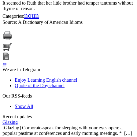
It seemed to Ruth that her little brother had temper tantrums without
rhyme or reason.
noun
Categories:
Source:
A Dictionary of American Idioms
✉
We are in Telegram
Enjoy Learning English channel
Quote of the Day channel
Our RSS-feeds
Show All
Recent updates
Glazing
[Glazing] Corporate-speak for sleeping with your eyes open; a
popular pastime at conferences and early-morning meetings. * […]