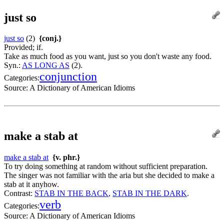
just so
just so
(2)
{conj.}
Provided; if.
Take as much food as you want, just so you don't waste any food.
Syn.:
AS LONG AS
(2).
conjunction
Categories:
Source:
A Dictionary of American Idioms
make a stab at
make a stab at
{v. phr.}
To try doing something at random without sufficient preparation.
The singer was not familiar with the aria but she decided to make a
stab at it anyhow.
Contrast:
STAB IN THE BACK
,
STAB IN THE DARK
.
verb
Categories:
Source:
A Dictionary of American Idioms