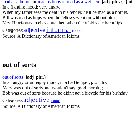
mad as a hornet
or
mad as hops
or
mad as a wet hen
{adj. phr.}
,
{in
In a fighting mood; very angry.
When my father sees the dent in his fender, he'll be mad as a hornet.
Bill was mad as hops when the fellows went on without him.
Mrs. Harris was mad as a wet hen when the rabbits ate her tulips.
informal
adjective
Categories:
mood
Source:
A Dictionary of American Idioms
out of sorts
out of sorts
{adj. phr.}
In an angry or unhappy mood; in a bad temper; grouchy.
Mary was out of sorts and wouldn't say good morning.
Bob was out of sorts because he didn't get a bicycle for his birthday.
adjective
Categories:
mood
Source:
A Dictionary of American Idioms