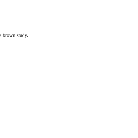
a brown study.