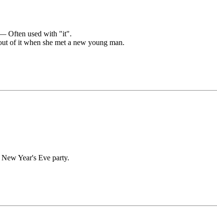
 — Often used with "it".
ut of it when she met a new young man.
r New Year's Eve party.