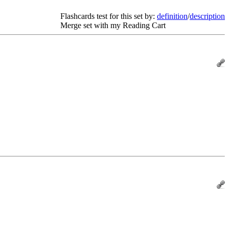
Flashcards test for this set by:
definition
/
description
Merge set with my Reading Cart