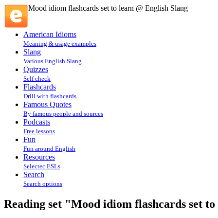
Mood idiom flashcards set to learn @ English Slang
American Idioms
Meaning & usage examples
Slang
Various English Slang
Quizzes
Self check
Flashcards
Drill with flashcards
Famous Quotes
By famous people and sources
Podcasts
Free lessons
Fun
Fun around English
Resources
Selectec ESLs
Search
Search options
Reading set "Mood idiom flashcards set to