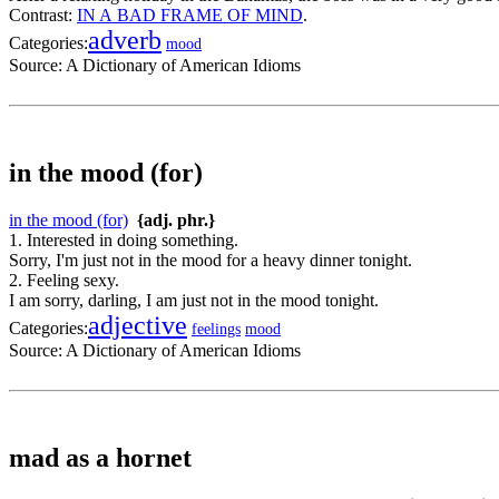
Contrast:
IN A BAD FRAME OF MIND
.
adverb
Categories:
mood
Source:
A Dictionary of American Idioms
in the mood (for)
in the mood (for)
{adj. phr.}
1. Interested in doing something.
Sorry, I'm just not in the mood for a heavy dinner tonight.
2. Feeling sexy.
I am sorry, darling, I am just not in the mood tonight.
adjective
Categories:
feelings
mood
Source:
A Dictionary of American Idioms
mad as a hornet