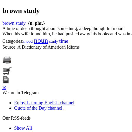
brown study
brown study
{n. phr.}
A time of deep thought about something; a deep thoughtful mood.
When his wife found him, he had pushed away his books and was in 
noun
time
Categories:
mood
study
Source:
A Dictionary of American Idioms
✉
We are in Telegram
Enjoy Learning English channel
Quote of the Day channel
Our RSS-feeds
Show All