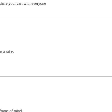
/share your cart with everyone
 a raise.
 frame of mind.