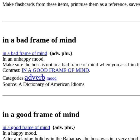
Make flashcards from these items, print/use them as a reference, save
in a bad frame of mind
in a bad frame of mind
{adv. phr.}
In an unhappy mood.
Make sure the boss is not in a bad frame of mind when you ask him for
Contrast:
IN A GOOD FRAME OF MIND
.
adverb
Categories:
mood
Source:
A Dictionary of American Idioms
in a good frame of mind
in a good frame of mind
{adv. phr.}
In a happy mood.
After a relaxing holiday in the Bahamas, the boss was in a very good