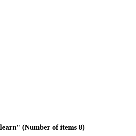
 learn" (Number of items 8)