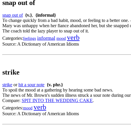
snap out of
snap out of
{v.}
,
{informal}
To change quickly from a bad habit, mood, or feeling to a better one.
Mary was unhappy when her fiance abandoned her, but she snapped o
The coach told the lazy player to snap out of it.
verb
informal
Categories:
feelings
mood
Source:
A Dictionary of American Idioms
strike
strike
or
hit a sour note
{v. phr.}
To spoil the mood at a gathering by hearing some bad news.
The news of Mr. Brown's sudden illness struck a sour note during ou
Compare:
SPIT INTO THE WEDDING CAKE
.
verb
Categories:
mood
Source:
A Dictionary of American Idioms