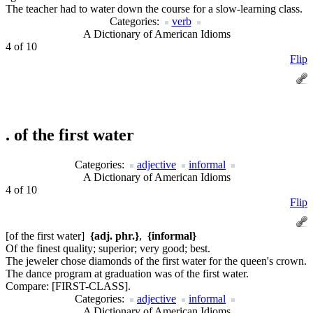
The teacher had to water down the course for a slow-learning class.
Categories:
verb
A Dictionary of American Idioms
4 of 10
Flip
.
of the first water
Categories:
adjective
informal
A Dictionary of American Idioms
4 of 10
Flip
[of the first water]
{adj. phr.}
,
{informal}
Of the finest quality; superior; very good; best.
The jeweler chose diamonds of the first water for the queen's crown.
The dance program at graduation was of the first water.
Compare:
[FIRST-CLASS].
Categories:
adjective
informal
A Dictionary of American Idioms