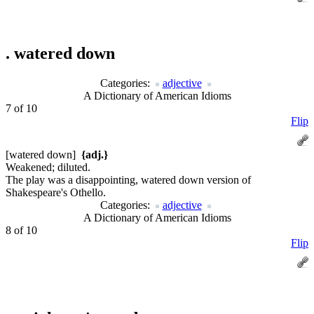
.
watered down
Categories:
adjective
A Dictionary of American Idioms
7 of 10
Flip
[watered down]
{adj.}
Weakened; diluted.
The play was a disappointing, watered down version of
Shakespeare's Othello.
Categories:
adjective
A Dictionary of American Idioms
8 of 10
Flip