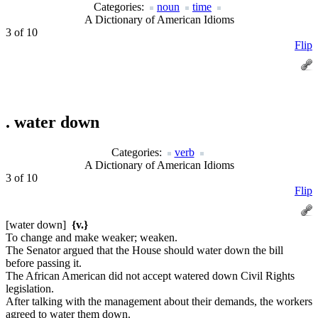
Categories:
noun
time
A Dictionary of American Idioms
3 of 10
Flip
.
water down
Categories:
verb
A Dictionary of American Idioms
3 of 10
Flip
[water down]
{v.}
To change and make weaker; weaken.
The Senator argued that the House should water down the bill
before passing it.
The African American did not accept watered down Civil Rights
legislation.
After talking with the management about their demands, the workers
agreed to water them down.