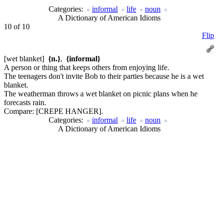
Categories:
informal
life
noun
A Dictionary of American Idioms
10 of 10
Flip
[wet blanket]
{n.}
,
{informal}
A person or thing that keeps others from enjoying life.
The teenagers don't invite Bob to their parties because he is a wet
blanket.
The weatherman throws a wet blanket on picnic plans when he
forecasts rain.
Compare:
[CREPE HANGER].
Categories:
informal
life
noun
A Dictionary of American Idioms