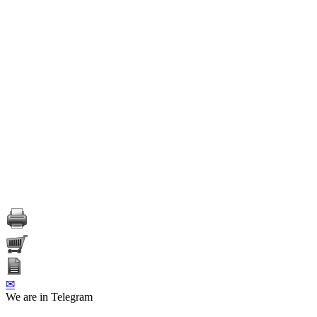
✉
We are in Telegram