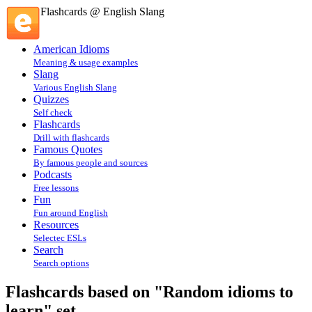
Flashcards @ English Slang
American Idioms
Meaning & usage examples
Slang
Various English Slang
Quizzes
Self check
Flashcards
Drill with flashcards
Famous Quotes
By famous people and sources
Podcasts
Free lessons
Fun
Fun around English
Resources
Selectec ESLs
Search
Search options
Flashcards based on "Random idioms to
learn" set