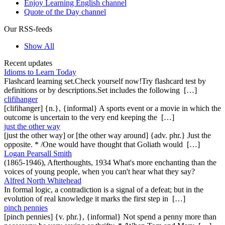
Enjoy Learning English channel
Quote of the Day channel
Our RSS-feeds
Show All
Recent updates
Idioms to Learn Today
Flashcard learning set.Check yourself now!Try flashcard test by
definitions or by descriptions.Set includes the following […]
clifihanger
[clifihanger] {n.}, {informal} A sports event or a movie in which the
outcome is uncertain to the very end keeping the […]
just the other way
[just the other way] or [the other way around] {adv. phr.} Just the
opposite. * /One would have thought that Goliath would […]
Logan Pearsall Smith
(1865-1946), Afterthoughts, 1934 What's more enchanting than the
voices of young people, when you can't hear what they say?
Alfred North Whitehead
In formal logic, a contradiction is a signal of a defeat; but in the
evolution of real knowledge it marks the first step in […]
pinch pennies
[pinch pennies] {v. phr.}, {informal} Not spend a penny more than