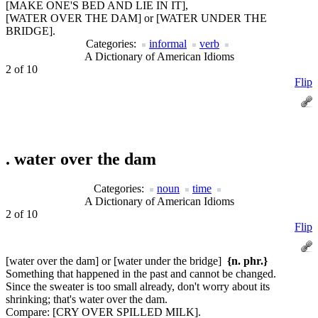
[MAKE ONE'S BED AND LIE IN IT],
[WATER OVER THE DAM] or [WATER UNDER THE
BRIDGE].
Categories:
informal
verb
A Dictionary of American Idioms
2 of 10
Flip
.
water over the dam
Categories:
noun
time
A Dictionary of American Idioms
2 of 10
Flip
[water over the dam] or [water under the bridge]
{n. phr.}
Something that happened in the past and cannot be changed.
Since the sweater is too small already, don't worry about its
shrinking; that's water over the dam.
Compare:
[CRY OVER SPILLED MILK].