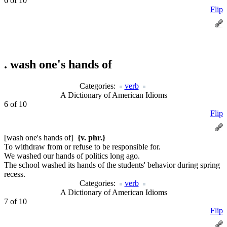
6 of 10
Flip
.
wash one's hands of
Categories:
verb
A Dictionary of American Idioms
6 of 10
Flip
[wash one's hands of]
{v. phr.}
To withdraw from or refuse to be responsible for.
We washed our hands of politics long ago.
The school washed its hands of the students' behavior during spring
recess.
Categories:
verb
A Dictionary of American Idioms
7 of 10
Flip