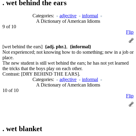
.
wet behind the ears
Categories:
adjective
informal
A Dictionary of American Idioms
9 of 10
Flip
[wet behind the ears]
{adj. phr.}
,
{informal}
Not experienced; not knowing how to do something; new in a job or
place.
The new student is still wet behind the ears; he has not yet learned
the tricks that the boys play on each other.
Contrast:
[DRY BEHIND THE EARS].
Categories:
adjective
informal
A Dictionary of American Idioms
10 of 10
Flip
.
wet blanket