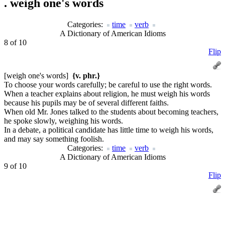
.
weigh one's words
Categories:
time
verb
A Dictionary of American Idioms
8 of 10
Flip
[weigh one's words]
{v. phr.}
To choose your words carefully; be careful to use the right words.
When a teacher explains about religion, he must weigh his words
because his pupils may be of several different faiths.
When old Mr. Jones talked to the students about becoming teachers,
he spoke slowly, weighing his words.
In a debate, a political candidate has little time to weigh his words,
and may say something foolish.
Categories:
time
verb
A Dictionary of American Idioms
9 of 10
Flip