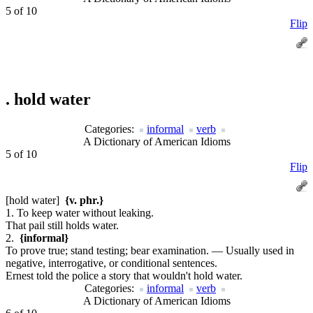
5 of 10
Flip
.
hold water
Categories:
informal
verb
A Dictionary of American Idioms
5 of 10
Flip
[hold water]
{v. phr.}
1. To keep water without leaking.
That pail still holds water.
2.
{informal}
To prove true; stand testing; bear examination. — Usually used in
negative, interrogative, or conditional sentences.
Ernest told the police a story that wouldn't hold water.
Categories:
informal
verb
A Dictionary of American Idioms