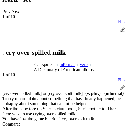
Prev
Next
1 of 10
Flip
.
cry over spilled milk
Categories:
informal
verb
A Dictionary of American Idioms
1 of 10
Flip
[cry over spilled milk] or [cry over spilt milk]
{v. phr.}
,
{informal}
To cry or complain about something that has already happened; be
unhappy about something that cannot be helped.
After the baby tore up Sue's picture book, Sue's mother told her
there was no use crying over spilled milk.
You have lost the game but don't cry over spilt milk.
Compare: