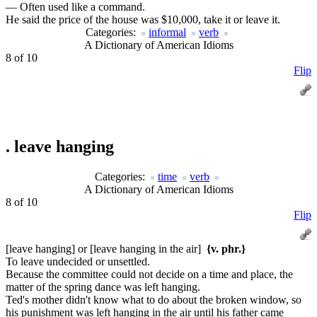
— Often used like a command.
He said the price of the house was $10,000, take it or leave it.
Categories:
informal
verb
A Dictionary of American Idioms
8 of 10
Flip
.
leave hanging
Categories:
time
verb
A Dictionary of American Idioms
8 of 10
Flip
[leave hanging] or [leave hanging in the air]
{v. phr.}
To leave undecided or unsettled.
Because the committee could not decide on a time and place, the
matter of the spring dance was left hanging.
Ted's mother didn't know what to do about the broken window, so
his punishment was left hanging in the air until his father came