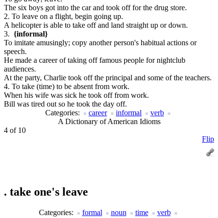
The six boys got into the car and took off for the drug store.
2. To leave on a flight, begin going up.
A helicopter is able to take off and land straight up or down.
3.
{informal}
To imitate amusingly; copy another person's habitual actions or
speech.
He made a career of taking off famous people for nightclub
audiences.
At the party, Charlie took off the principal and some of the teachers.
4. To take (time) to be absent from work.
When his wife was sick he took off from work.
Bill was tired out so he took the day off.
Categories:
career
informal
verb
A Dictionary of American Idioms
4 of 10
Flip
.
take one's leave
Categories:
formal
noun
time
verb