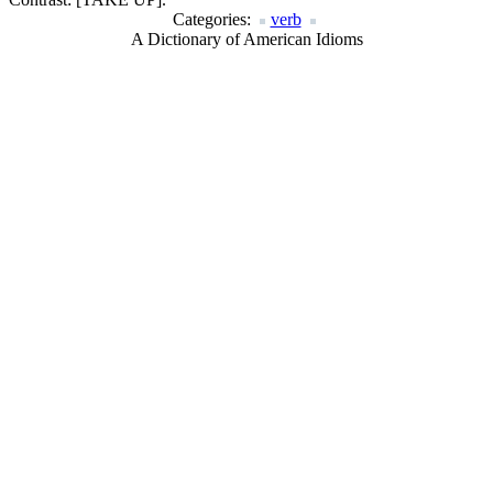
Categories:
verb
A Dictionary of American Idioms