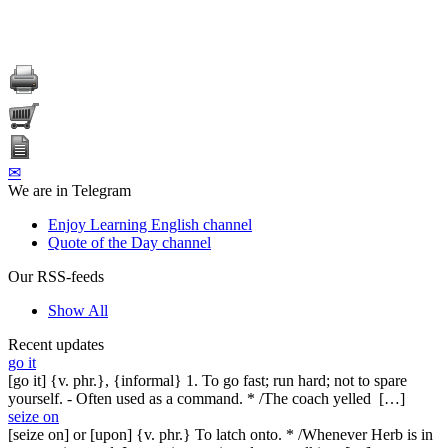
✉
We are in Telegram
Enjoy Learning English channel
Quote of the Day channel
Our RSS-feeds
Show All
Recent updates
go it
[go it] {v. phr.}, {informal} 1. To go fast; run hard; not to spare
yourself. - Often used as a command. * /The coach yelled […]
seize on
[seize on] or [upon] {v. phr.} To latch onto. * /Whenever Herb is in