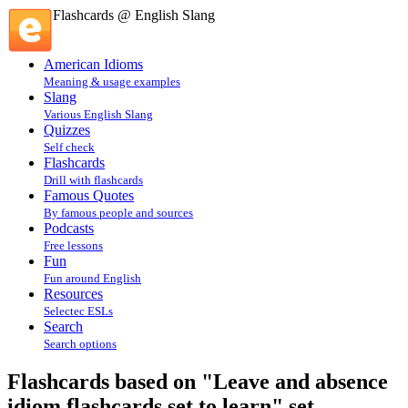
Flashcards @ English Slang
American Idioms
Meaning & usage examples
Slang
Various English Slang
Quizzes
Self check
Flashcards
Drill with flashcards
Famous Quotes
By famous people and sources
Podcasts
Free lessons
Fun
Fun around English
Resources
Selectec ESLs
Search
Search options
Flashcards based on "Leave and absence
idiom flashcards set to learn" set