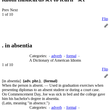
Prev
Next
1 of 10
Flip
.
in absentia
Categories:
adverb
formal
A Dictionary of American Idioms
1 of 10
Flip
[in absentia]
{adv. phr.}
,
{formal}
When the person is absent. — Used in graduation exercises when
presenting diplomas to an absent student or during a court case.
On Commencement Day, Joe was sick in bed and the college gave
him his bachelor's degree in absentia.
(Latin, meaning "in absence.")
Categories:
adverb
formal