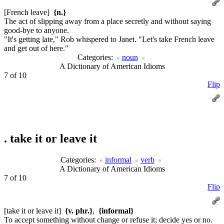
[French leave]
{n.}
The act of slipping away from a place secretly and without saying
good-bye to anyone.
"It's getting late," Rob whispered to Janet. "Let's take French leave
and get out of here."
Categories:
noun
A Dictionary of American Idioms
7 of 10
Flip
.
take it or leave it
Categories:
informal
verb
A Dictionary of American Idioms
7 of 10
Flip
[take it or leave it]
{v. phr.}
,
{informal}
To accept something without change or refuse it; decide yes or no.