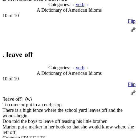
Categories:
verb
A Dictionary of American Idioms
10 of 10
Flip
.
leave off
Categories:
verb
A Dictionary of American Idioms
10 of 10
Flip
[leave off]
{v.}
To come or put to an end; stop.
There is a high fence where the school yard leaves off and the
woods begin.
Don told the boys to leave off teasing his little brother.
Marion put a marker in her book so that she would know where she
left off.
Contrast:
[TAKE UP].