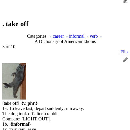
.
take off
Categories:
career
informal
verb
A Dictionary of American Idioms
3 of 10
Flip
[take off]
{v. phr.}
1a. To leave fast; depart suddenly; run away.
The dog took off after a rabbit.
Compare:
[LIGHT OUT].
1b.
{informal}
To go away; leave.