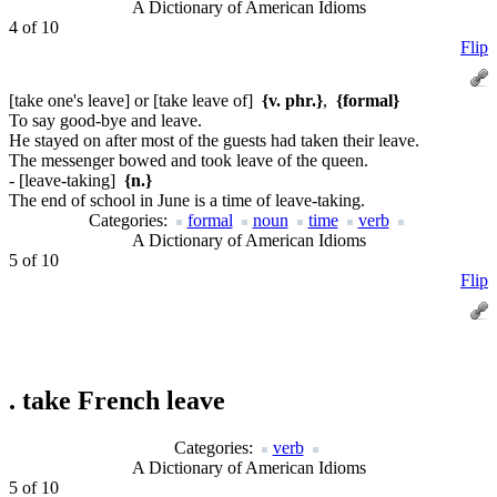
A Dictionary of American Idioms
4 of 10
Flip
[take one's leave] or [take leave of]
{v. phr.}
,
{formal}
To say good-bye and leave.
He stayed on after most of the guests had taken their leave.
The messenger bowed and took leave of the queen.
- [leave-taking]
{n.}
The end of school in June is a time of leave-taking.
Categories:
formal
noun
time
verb
A Dictionary of American Idioms
5 of 10
Flip
.
take French leave
Categories:
verb
A Dictionary of American Idioms
5 of 10