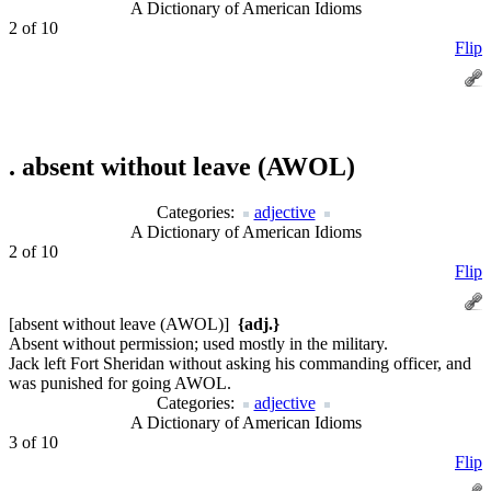
A Dictionary of American Idioms
2 of 10
Flip
.
absent without leave (AWOL)
Categories:
adjective
A Dictionary of American Idioms
2 of 10
Flip
[absent without leave (AWOL)]
{adj.}
Absent without permission; used mostly in the military.
Jack left Fort Sheridan without asking his commanding officer, and
was punished for going AWOL.
Categories:
adjective
A Dictionary of American Idioms
3 of 10
Flip