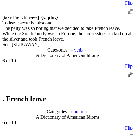
Flip
[take French leave]
{v. phr.}
To leave secretly; abscond.
The party was so boring that we decided to take French leave.
While the Smith family was in Europe, the house-sitter packed up all
the silver and took French leave.
See:
[SLIP AWAY].
Categories:
verb
A Dictionary of American Idioms
6 of 10
Flip
.
French leave
Categories:
noun
A Dictionary of American Idioms
6 of 10
Flip