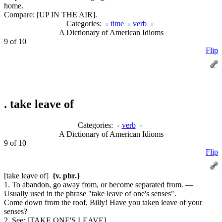
home.
Compare:
[UP IN THE AIR].
Categories:
time
verb
A Dictionary of American Idioms
9 of 10
Flip
.
take leave of
Categories:
verb
A Dictionary of American Idioms
9 of 10
Flip
[take leave of]
{v. phr.}
1. To abandon, go away from, or become separated from. —
Usually used in the phrase "take leave of one's senses".
Come down from the roof, Billy! Have you taken leave of your
senses?
2.
See:
[TAKE ONE'S LEAVE].