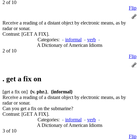
2 of 10
Flip
Receive a reading of a distant object by electronic means, as by
radar or sonar.
Contrast:
[GET A FIX].
Categories:
informal
verb
A Dictionary of American Idioms
2 of 10
Flip
.
get a fix on
[get a fix on]
{v. phr.}
,
{informal}
Receive a reading of a distant object by electronic means, as by
radar or sonar.
Can you get a fix on the submarine?
Contrast:
[GET A FIX].
Categories:
informal
verb
A Dictionary of American Idioms
3 of 10
Flip