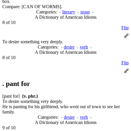
box.
Compare:
[CAN OF WORMS].
Categories:
literary
noun
A Dictionary of American Idioms
8 of 10
Flip
To desire something very deeply.
Categories:
desire
verb
A Dictionary of American Idioms
8 of 10
Flip
.
pant for
[pant for]
{v. phr.}
To desire something very deeply.
He is panting for his girlfriend, who went out of town to see her
family.
Categories:
desire
verb
A Dictionary of American Idioms
9 of 10