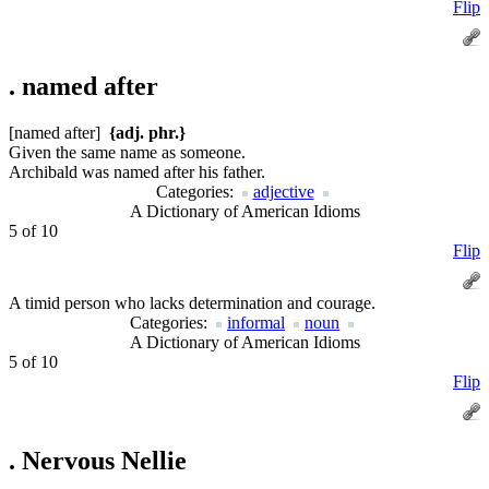
Flip
.
named after
[named after]
{adj. phr.}
Given the same name as someone.
Archibald was named after his father.
Categories:
adjective
A Dictionary of American Idioms
5 of 10
Flip
A timid person who lacks determination and courage.
Categories:
informal
noun
A Dictionary of American Idioms
5 of 10
Flip
.
Nervous Nellie