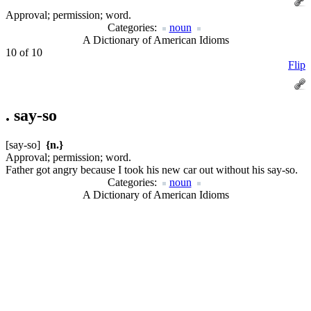
Approval; permission; word.
Categories:
noun
A Dictionary of American Idioms
10 of 10
Flip
.
say-so
[say-so]
{n.}
Approval; permission; word.
Father got angry because I took his new car out without his say-so.
Categories:
noun
A Dictionary of American Idioms