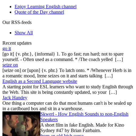
Enjoy Learning English channel
Quote of the Day channel
Our RSS-feeds
Show All
Recent updates
go it
[go it] {v. phr.}, {informal} 1. To go fast; run hard; not to spare
yourself. - Often used as a command. * /The coach yelled […]
seize on
[seize on] or [upon] {v. phr.} To latch onto. * /Whenever Herb is in
a romantic mood, Irene seizes on it and starts talking […]
English as a Second Language website
A starting point for ESL learners who want to study English through
the Web. This site is being constantly updated, so your […]
Jack Handey
One thing a computer can do that most humans can't is be sealed up
in a cardboard box and sit in a warehouse.
Skwerl - How English Sounds to non-English
Speakers
A short film in fake English. Made for Kino
Sydney #47 by Brian Fairbairn.
from an old Irish curse