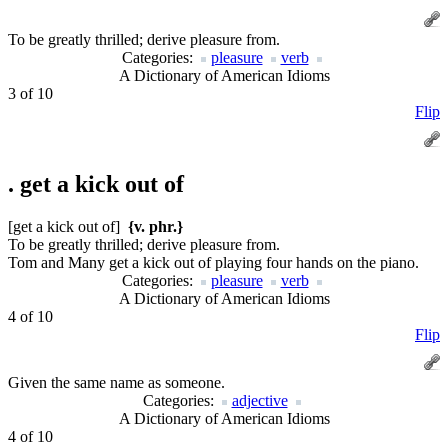
To be greatly thrilled; derive pleasure from.
Categories:
pleasure
verb
A Dictionary of American Idioms
3 of 10
Flip
.
get a kick out of
[get a kick out of]
{v. phr.}
To be greatly thrilled; derive pleasure from.
Tom and Many get a kick out of playing four hands on the piano.
Categories:
pleasure
verb
A Dictionary of American Idioms
4 of 10
Flip
Given the same name as someone.
Categories:
adjective
A Dictionary of American Idioms
4 of 10