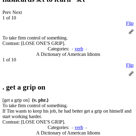
Prev
Next
1 of 10
Flip
To take firm control of something.
Contrast:
[LOSE ONE'S GRIP].
Categories:
verb
A Dictionary of American Idioms
1 of 10
Flip
.
get a grip on
[get a grip on]
{v. phr.}
To take firm control of something.
If Tim wants to keep his job, he had better get a grip on himself and
start working harder.
Contrast:
[LOSE ONE'S GRIP].
Categories:
verb
A Dictionary of American Idioms