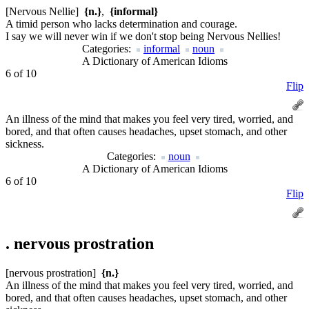
[Nervous Nellie]
{n.}
,
{informal}
A timid person who lacks determination and courage.
I say we will never win if we don't stop being Nervous Nellies!
Categories:
informal
noun
A Dictionary of American Idioms
6 of 10
Flip
An illness of the mind that makes you feel very tired, worried, and
bored, and that often causes headaches, upset stomach, and other
sickness.
Categories:
noun
A Dictionary of American Idioms
6 of 10
Flip
.
nervous prostration
[nervous prostration]
{n.}
An illness of the mind that makes you feel very tired, worried, and
bored, and that often causes headaches, upset stomach, and other