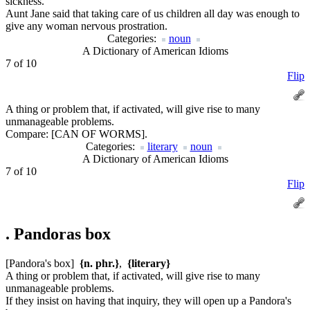
sickness.
Aunt Jane said that taking care of us children all day was enough to
give any woman nervous prostration.
Categories:
noun
A Dictionary of American Idioms
7 of 10
Flip
A thing or problem that, if activated, will give rise to many
unmanageable problems.
Compare:
[CAN OF WORMS].
Categories:
literary
noun
A Dictionary of American Idioms
7 of 10
Flip
.
Pandoras box
[Pandora's box]
{n. phr.}
,
{literary}
A thing or problem that, if activated, will give rise to many
unmanageable problems.
If they insist on having that inquiry, they will open up a Pandora's