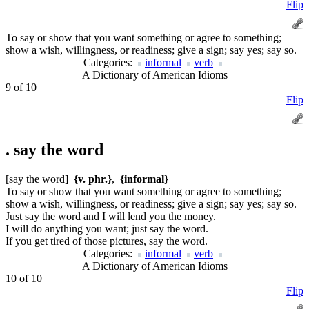
Flip
To say or show that you want something or agree to something;
show a wish, willingness, or readiness; give a sign; say yes; say so.
Categories:
informal
verb
A Dictionary of American Idioms
9 of 10
Flip
.
say the word
[say the word]
{v. phr.}
,
{informal}
To say or show that you want something or agree to something;
show a wish, willingness, or readiness; give a sign; say yes; say so.
Just say the word and I will lend you the money.
I will do anything you want; just say the word.
If you get tired of those pictures, say the word.
Categories:
informal
verb
A Dictionary of American Idioms
10 of 10
Flip