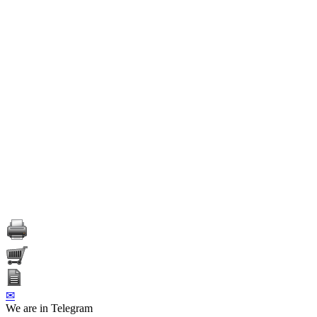
✉
We are in Telegram