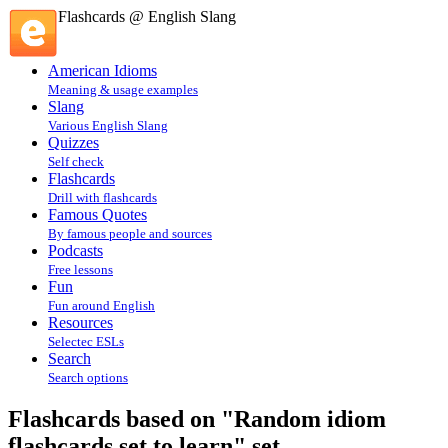
Flashcards @ English Slang
American Idioms
Meaning & usage examples
Slang
Various English Slang
Quizzes
Self check
Flashcards
Drill with flashcards
Famous Quotes
By famous people and sources
Podcasts
Free lessons
Fun
Fun around English
Resources
Selectec ESLs
Search
Search options
Flashcards based on "Random idiom
flashcards set to learn" set