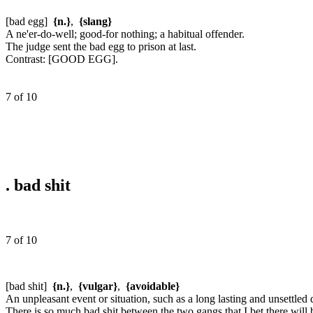
[bad egg]
{n.}
,
{slang}
A ne'er-do-well; good-for nothing; a habitual offender.
The judge sent the bad egg to prison at last.
Contrast:
[GOOD EGG].
7 of 10
.
bad shit
7 of 10
[bad shit]
{n.}
,
{vulgar}
,
{avoidable}
An unpleasant event or situation, such as a long lasting and unsettled
There is so much bad shit between the two gangs that I bet there will b