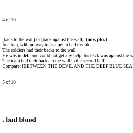
4 of 10
[back to the wall] or [back against the wall]
{adv. phr.}
In a trap, with no way to escape; in bad trouble.
The soldiers had their backs to the wall.
He was in debt and could not get any help; his back was against the w
The team had their backs to the wall in the second half.
Compare:
[BETWEEN THE DEVIL AND THE DEEP BLUE SEA], [
5 of 10
.
bad blood