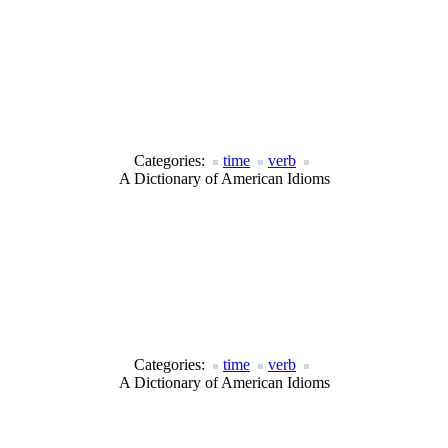
Categories:
time
verb
A Dictionary of American Idioms
Categories:
time
verb
A Dictionary of American Idioms