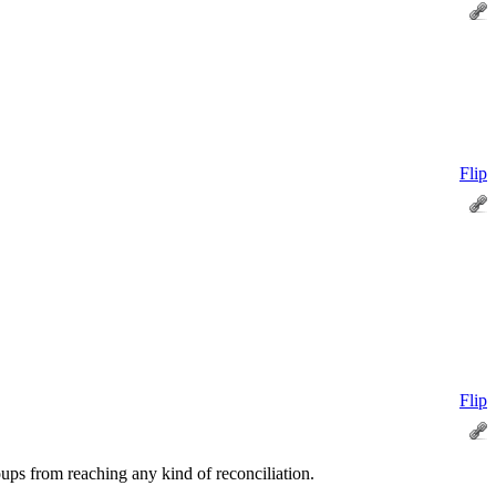
Flip
Flip
oups from reaching any kind of reconciliation.