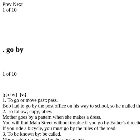
Prev
Next
1 of 10
.
go by
1 of 10
[go by]
{v.}
1. To go or move past; pass.
Bob had to go by the post office on his way to school, so he mailed the
2. To follow; copy; obey.
Mother goes by a pattern when she makes a dress.
You will find Main Street without trouble if you go by Father's directi
If you ride a bicycle, you must go by the rules of the road.
3. To be known by; be called.
Many actors do not go by their real names.