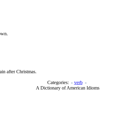
town.
in after Christmas.
Categories:
verb
A Dictionary of American Idioms