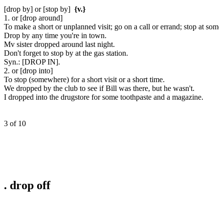
[drop by] or [stop by]
{v.}
1. or [drop around]
To make a short or unplanned visit; go on a call or errand; stop at so
Drop by any time you're in town.
Mv sister dropped around last night.
Don't forget to stop by at the gas station.
Syn.:
[DROP IN].
2. or [drop into]
To stop (somewhere) for a short visit or a short time.
We dropped by the club to see if Bill was there, but he wasn't.
I dropped into the drugstore for some toothpaste and a magazine.
3 of 10
.
drop off