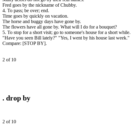
Fred goes by the nickname of Chubby.
4. To pass; be over; end.
Time goes by quickly on vacation.
The horse and buggy days have gone by.
The flowers have all gone by. What will I do for a bouquet?
5. To stop for a short visit; go to someone's house for a short while.
"Have you seen Bill lately?" "Yes, I went by his house last week."
Compare:
[STOP BY].
2 of 10
.
drop by
2 of 10