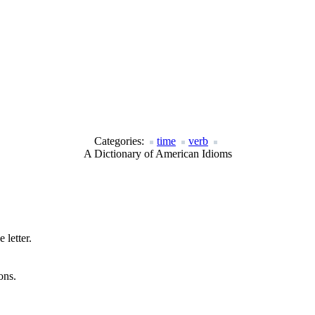
Categories:
time
verb
A Dictionary of American Idioms
 letter.
ons.