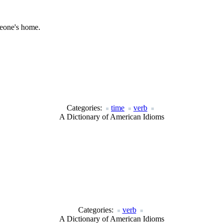
meone's home.
Categories:
time
verb
A Dictionary of American Idioms
Categories:
verb
A Dictionary of American Idioms