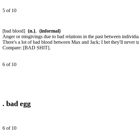
5 of 10
[bad blood]
{n.}
,
{informal}
Anger or misgivings due to bad relations in the past between individu
There's a lot of bad blood between Max and Jack; I bet they'll never ta
Compare:
[BAD SHIT].
6 of 10
.
bad egg
6 of 10