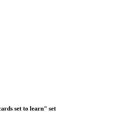
rds set to learn" set