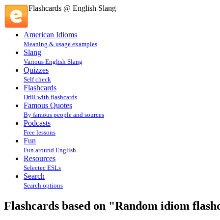
Flashcards @ English Slang
American Idioms
Meaning & usage examples
Slang
Various English Slang
Quizzes
Self check
Flashcards
Drill with flashcards
Famous Quotes
By famous people and sources
Podcasts
Free lessons
Fun
Fun around English
Resources
Selectec ESLs
Search
Search options
Flashcards based on "Random idiom flashca