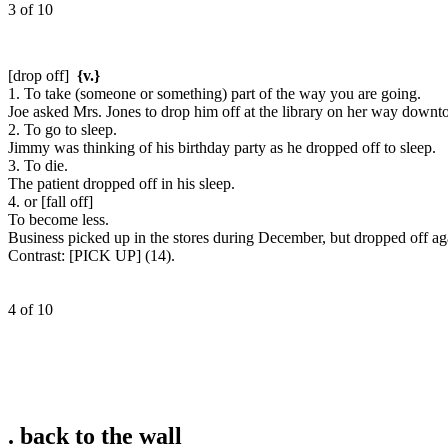
3 of 10
[drop off]
{v.}
1. To take (someone or something) part of the way you are going.
Joe asked Mrs. Jones to drop him off at the library on her way down
2. To go to sleep.
Jimmy was thinking of his birthday party as he dropped off to sleep.
3. To die.
The patient dropped off in his sleep.
4. or [fall off]
To become less.
Business picked up in the stores during December, but dropped off aga
Contrast:
[PICK UP] (14).
4 of 10
.
back to the wall