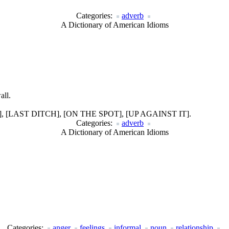
Categories:
adverb
A Dictionary of American Idioms
all.
LAST DITCH], [ON THE SPOT], [UP AGAINST IT].
Categories:
adverb
A Dictionary of American Idioms
Categories:
anger
feelings
informal
noun
relationship