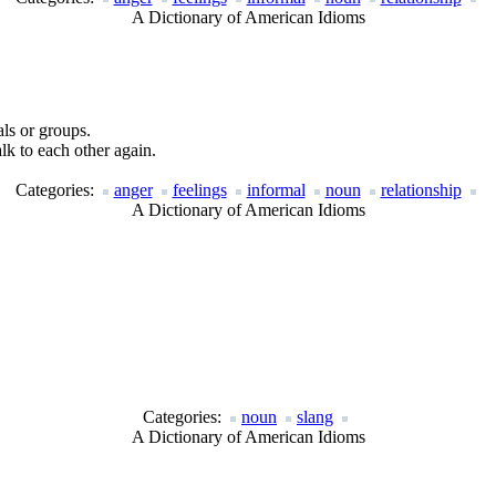
A Dictionary of American Idioms
als or groups.
lk to each other again.
Categories:
anger
feelings
informal
noun
relationship
A Dictionary of American Idioms
Categories:
noun
slang
A Dictionary of American Idioms