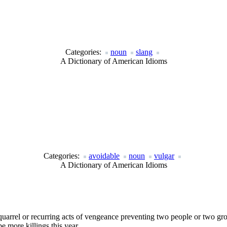
Categories:
noun
slang
A Dictionary of American Idioms
Categories:
avoidable
noun
vulgar
A Dictionary of American Idioms
 quarrel or recurring acts of vengeance preventing two people or two gr
e more killings this year.