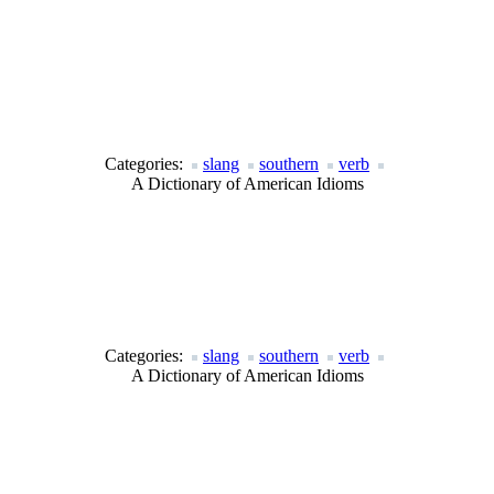
Categories:
slang
southern
verb
A Dictionary of American Idioms
Categories:
slang
southern
verb
A Dictionary of American Idioms