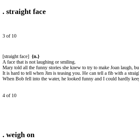
.
straight face
3 of 10
[straight face]
{n.}
A face that is not laughing or smiling.
Mary told all the funny stories she knew to try to make Joan laugh, but
It is hard to tell when Jim is teasing you. He can tell a fib with a straig
When Bob fell into the water, he looked funny and I could hardly keep
4 of 10
.
weigh on