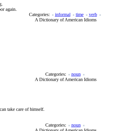
g.
or again.
Categories:
informal
time
verb
A Dictionary of American Idioms
Categories:
noun
A Dictionary of American Idioms
an take care of himself.
Categories:
noun
A Dictionary of American Idioms