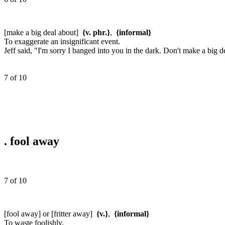
[make a big deal about]
{v. phr.}
,
{informal}
To exaggerate an insignificant event.
Jeff said, "I'm sorry I banged into you in the dark. Don't make a big de
7 of 10
.
fool away
7 of 10
[fool away] or [fritter away]
{v.}
,
{informal}
To waste foolishly.