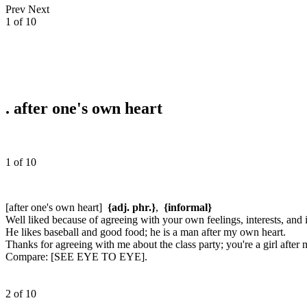
Prev
Next
1 of 10
.
after one's own heart
1 of 10
[after one's own heart]
{adj. phr.}
,
{informal}
Well liked because of agreeing with your own feelings, interests, and 
He likes baseball and good food; he is a man after my own heart.
Thanks for agreeing with me about the class party; you're a girl after
Compare:
[SEE EYE TO EYE].
2 of 10