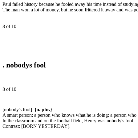
Paul failed history because he fooled away his time instead of studyin
The man won a lot of money, but he soon frittered it away and was po
8 of 10
.
nobodys fool
8 of 10
[nobody's fool]
{n. phr.}
A smart person; a person who knows what he is doing; a person who c
In the classroom and on the football field, Henry was nobody's fool.
Contrast:
[BORN YESTERDAY].