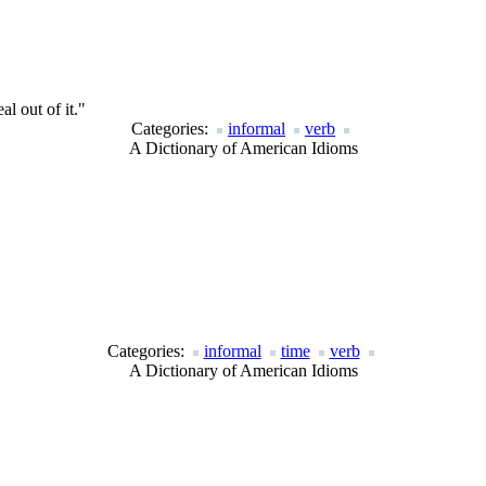
al out of it."
Categories:
informal
verb
A Dictionary of American Idioms
Categories:
informal
time
verb
A Dictionary of American Idioms