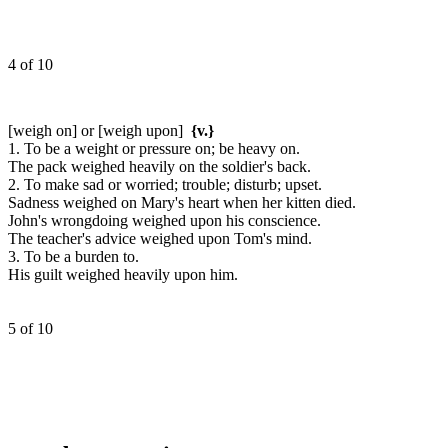
4 of 10
[weigh on] or [weigh upon]
{v.}
1. To be a weight or pressure on; be heavy on.
The pack weighed heavily on the soldier's back.
2. To make sad or worried; trouble; disturb; upset.
Sadness weighed on Mary's heart when her kitten died.
John's wrongdoing weighed upon his conscience.
The teacher's advice weighed upon Tom's mind.
3. To be a burden to.
His guilt weighed heavily upon him.
5 of 10