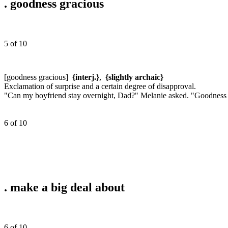
.
goodness gracious
5 of 10
[goodness gracious]
{interj.}
,
{slightly archaic}
Exclamation of surprise and a certain degree of disapproval.
"Can my boyfriend stay overnight, Dad?" Melanie asked. "Goodness gr
6 of 10
.
make a big deal about
6 of 10