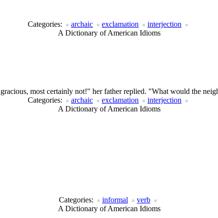
Categories:
archaic
exclamation
interjection
A Dictionary of American Idioms
acious, most certainly not!" her father replied. "What would the neig
Categories:
archaic
exclamation
interjection
A Dictionary of American Idioms
Categories:
informal
verb
A Dictionary of American Idioms