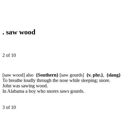
.
saw wood
2 of 10
[saw wood] also
{Southern}
[saw gourds]
{v. phr.}
,
{slang}
To breathe loudly through the nose while sleeping; snore.
John was sawing wood.
In Alabama a boy who snores saws gourds.
3 of 10