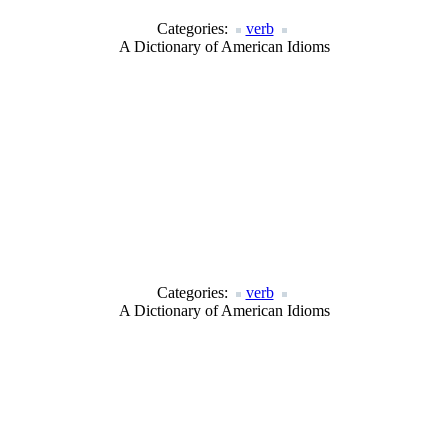
Categories:
verb
A Dictionary of American Idioms
Categories:
verb
A Dictionary of American Idioms