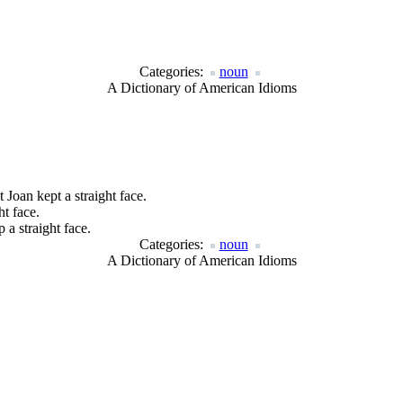
Categories:
noun
A Dictionary of American Idioms
 Joan kept a straight face.
ht face.
 a straight face.
Categories:
noun
A Dictionary of American Idioms