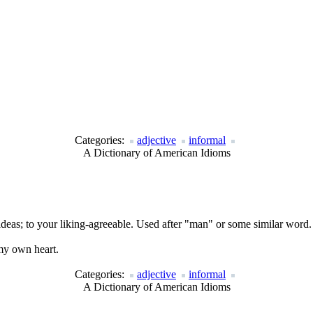
Categories:
adjective
informal
A Dictionary of American Idioms
ideas; to your liking-agreeable. Used after "man" or some similar word.
 my own heart.
Categories:
adjective
informal
A Dictionary of American Idioms