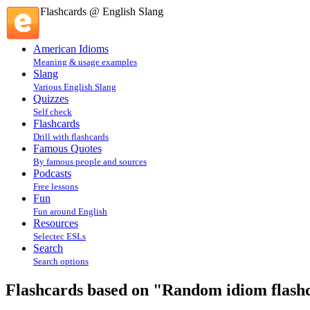
Flashcards @ English Slang
American Idioms
Meaning & usage examples
Slang
Various English Slang
Quizzes
Self check
Flashcards
Drill with flashcards
Famous Quotes
By famous people and sources
Podcasts
Free lessons
Fun
Fun around English
Resources
Selectec ESLs
Search
Search options
Flashcards based on "Random idiom flashca