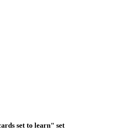
rds set to learn" set