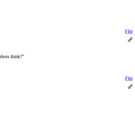
Flip
hbors think?"
Flip