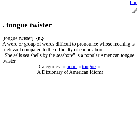
Flip
.
tongue twister
[tongue twister]
{n.}
A word or group of words difficult to pronounce whose meaning is
irrelevant compared to the difficulty of enunciation.
"She sells sea shells by the seashore" is a popular American tongue
twister.
Categories:
noun
tongue
A Dictionary of American Idioms