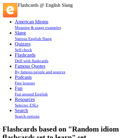
Flashcards @ English Slang
American Idioms
Meaning & usage examples
Slang
Various English Slang
Quizzes
Self check
Flashcards
Drill with flashcards
Famous Quotes
By famous people and sources
Podcasts
Free lessons
Fun
Fun around English
Resources
Selectec ESLs
Search
Search options
Flashcards based on "Random idiom
flashcards set to learn" set