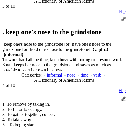
A Dictionary of American Idioms
3 of 10
Flip
.
keep one's nose to the grindstone
[keep one's nose to the grindstone] or [have one's nose to the
grindstone] or [hold one's nose to the grindstone]
{v. phr.}
,
{informal}
To work hard all the time; keep busy with boring or tiresome work.
Sarah keeps her nose to the grindstone and saves as much as
possible to start her own business.
Categories:
informal
nose
time
verb
A Dictionary of American Idioms
4 of 10
Flip
1. To remove by taking in.
2. To fill or to occupy.
3. To gather together; collect.
4. To take away.
5a. To begin; start.