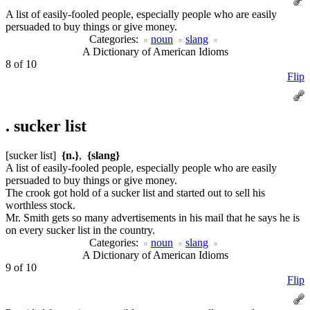
A list of easily-fooled people, especially people who are easily
persuaded to buy things or give money.
Categories:
noun
slang
A Dictionary of American Idioms
8 of 10
Flip
.
sucker list
[sucker list]
{n.}
,
{slang}
A list of easily-fooled people, especially people who are easily
persuaded to buy things or give money.
The crook got hold of a sucker list and started out to sell his
worthless stock.
Mr. Smith gets so many advertisements in his mail that he says he is
on every sucker list in the country.
Categories:
noun
slang
A Dictionary of American Idioms
9 of 10
Flip