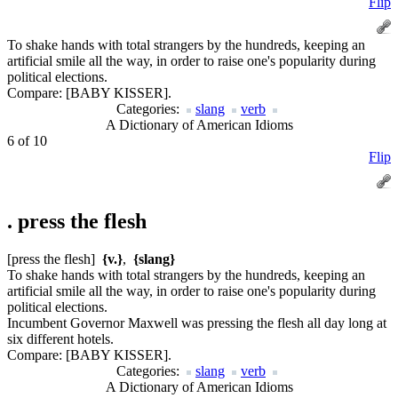
Flip
To shake hands with total strangers by the hundreds, keeping an
artificial smile all the way, in order to raise one's popularity during
political elections.
Compare:
[BABY KISSER].
Categories:
slang
verb
A Dictionary of American Idioms
6 of 10
Flip
.
press the flesh
[press the flesh]
{v.}
,
{slang}
To shake hands with total strangers by the hundreds, keeping an
artificial smile all the way, in order to raise one's popularity during
political elections.
Incumbent Governor Maxwell was pressing the flesh all day long at
six different hotels.
Compare:
[BABY KISSER].
Categories:
slang
verb
A Dictionary of American Idioms