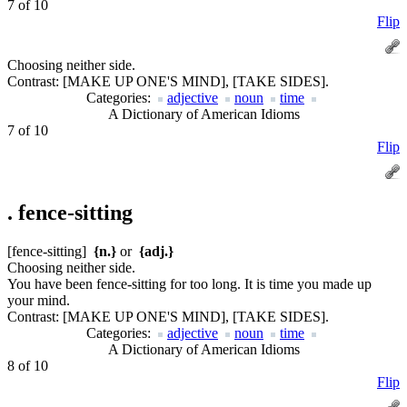
7 of 10
Flip
Choosing neither side.
Contrast:
[MAKE UP ONE'S MIND], [TAKE SIDES].
Categories:
adjective
noun
time
A Dictionary of American Idioms
7 of 10
Flip
.
fence-sitting
[fence-sitting]
{n.}
or
{adj.}
Choosing neither side.
You have been fence-sitting for too long. It is time you made up
your mind.
Contrast:
[MAKE UP ONE'S MIND], [TAKE SIDES].
Categories:
adjective
noun
time
A Dictionary of American Idioms
8 of 10
Flip