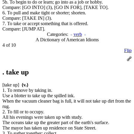
5b. To begin to do or learn; go into as a job or hobby.
Compare:
[GO INTO] (3), [GO IN FOR], [TAKE TO].
6. To pull and make tight or shorter; shorten.
Compare:
[TAKE IN] (3).
7. To take or accept something that is offered.
Compare:
[JUMP AT].
Categories:
verb
A Dictionary of American Idioms
4 of 10
Flip
.
take up
[take up]
{v.}
1. To remove by taking in.
Use a blotter to take up the spilled ink.
When the vacuum cleaner bag is full, it will not take up dirt from the
rug.
2. To fill or to occupy.
All his evenings were taken up with study.
The oceans take up the greater part of the earth's surface.
The mayor has taken up residence on State Street.
3. To gather together; collect.