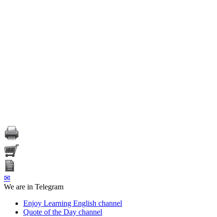
✉
We are in Telegram
Enjoy Learning English channel
Quote of the Day channel