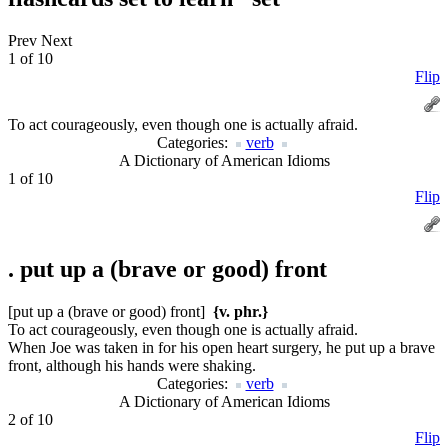
Prev
Next
1 of 10
Flip
To act courageously, even though one is actually afraid.
Categories:
verb
A Dictionary of American Idioms
1 of 10
Flip
.
put up a (brave or good) front
[put up a (brave or good) front]
{v. phr.}
To act courageously, even though one is actually afraid.
When Joe was taken in for his open heart surgery, he put up a brave
front, although his hands were shaking.
Categories:
verb
A Dictionary of American Idioms
2 of 10
Flip