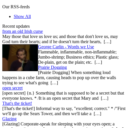
Our RSS-feeds
Show All
Recent updates
from an old Irish curse
May those that love us love us; and those that don't love us, may
God turn their hearts; and if he doesn't turn their hearts, […]
George Carlin - Words we Use
Flammable, inflammable, non-inflammable;
Jumbo-shrimp; Business ethics; Plastic glass;
De-plain, get on the plain; etc. […]
Prairie Dogging
[Prairie Dogging] When something loud
happens in a cube farm, causing heads to pop up over the walls
trying to see what's going […]
open secret
[open secret] {n.} Something that is supposed to be a secret but that
everyone knows. * /It is an open secret that Mary and […]
That's the ticket!
[That's the ticket!] Informal way to say, "excellent; correct." * /"First
we'll go up the Sears Tower, and then we'll take a […]
Glazing
[Glazing] Corporate-speak for sleeping with your eyes open; a