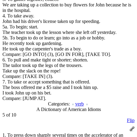
We are taking up a collection to buy flowers for John because he is
in the hospital.
4. To take away.
John had his driver's license taken up for speeding.
5a. To begin; start.
The teacher took up the lesson where she left off yesterday.
5b. To begin to do or learn; go into as a job or hobby.
He recently took up gardening.
He took up the carpenter's trade as a boy.
Compare:
[GO INTO] (3), [GO IN FOR], [TAKE TO].
6. To pull and make tight or shorter; shorten.
The tailor took up the legs of the trousers.
Take up the slack on the rope!
Compare:
[TAKE IN] (3).
7. To take or accept something that is offered.
The boss offered me a $5 raise and I took him up.
I took John up on his bet.
Compare:
[JUMP AT].
Categories:
verb
A Dictionary of American Idioms
5 of 10
Flip
1. To press down sharply several times on the accelerator of an