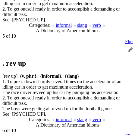
idling car in order to get maximum acceleration.
2. To get oneself ready in order to accomplish a demanding or
difficult task.
See:
[PSYCHED UP].
Categories:
informal
slang
verb
A Dictionary of American Idioms
5 of 10
Flip
.
rev up
[rev up]
{v. phr.}
,
{informal}
,
{slang}
1. To press down sharply several times on the accelerator of an
idling car in order to get maximum acceleration.
The race driver revved up his car by pumping his accelerator.
2. To get oneself ready in order to accomplish a demanding or
difficult task.
The boys were getting all revved up for the football game.
See:
[PSYCHED UP].
Categories:
informal
slang
verb
A Dictionary of American Idioms
6 of 10