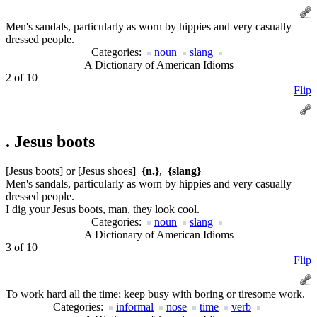
Men's sandals, particularly as worn by hippies and very casually
dressed people.
Categories:
noun
slang
A Dictionary of American Idioms
2 of 10
Flip
.
Jesus boots
[Jesus boots] or [Jesus shoes]
{n.}
,
{slang}
Men's sandals, particularly as worn by hippies and very casually
dressed people.
I dig your Jesus boots, man, they look cool.
Categories:
noun
slang
A Dictionary of American Idioms
3 of 10
Flip
To work hard all the time; keep busy with boring or tiresome work.
Categories:
informal
nose
time
verb