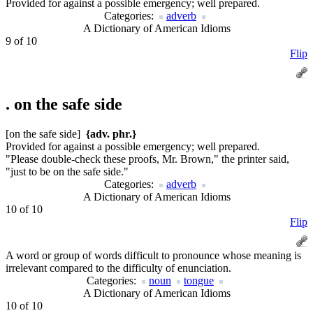
Provided for against a possible emergency; well prepared.
Categories:
adverb
A Dictionary of American Idioms
9 of 10
Flip
.
on the safe side
[on the safe side]
{adv. phr.}
Provided for against a possible emergency; well prepared.
"Please double-check these proofs, Mr. Brown," the printer said,
"just to be on the safe side."
Categories:
adverb
A Dictionary of American Idioms
10 of 10
Flip
A word or group of words difficult to pronounce whose meaning is
irrelevant compared to the difficulty of enunciation.
Categories:
noun
tongue
A Dictionary of American Idioms
10 of 10