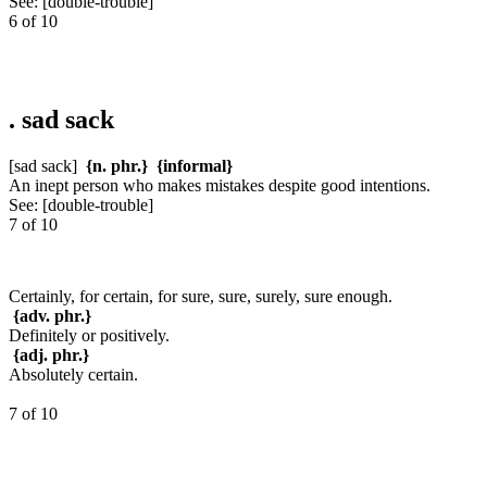
See:
[double-trouble]
6 of 10
.
sad sack
[sad sack]
{n. phr.}
{informal}
An inept person who makes mistakes despite good intentions.
See:
[double-trouble]
7 of 10
Certainly, for certain, for sure, sure, surely, sure enough.
{adv. phr.}
Definitely or positively.
{adj. phr.}
Absolutely certain.
7 of 10