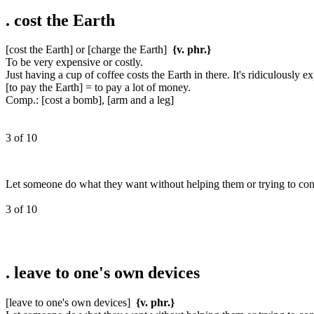
.
cost the Earth
[cost the Earth] or [charge the Earth]
{v. phr.}
To be very expensive or costly.
Just having a cup of coffee costs the Earth in there. It's ridiculously e
[to pay the Earth] = to pay a lot of money.
Comp.: [cost a bomb], [arm and a leg]
3 of 10
Let someone do what they want without helping them or trying to cont
3 of 10
.
leave to one's own devices
[leave to one's own devices]
{v. phr.}