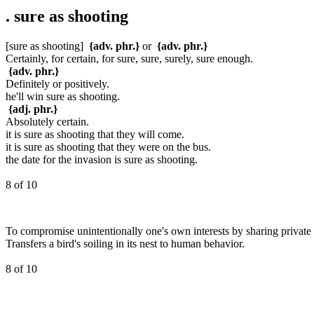
.
sure as shooting
[sure as shooting]
{adv. phr.}
or
{adv. phr.}
Certainly, for certain, for sure, sure, surely, sure enough.
{adv. phr.}
Definitely or positively.
he'll win sure as shooting.
{adj. phr.}
Absolutely certain.
it is sure as shooting that they will come.
it is sure as shooting that they were on the bus.
the date for the invasion is sure as shooting.
8 of 10
To compromise unintentionally one's own interests by sharing private 
Transfers a bird's soiling in its nest to human behavior.
8 of 10