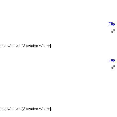
Flip
some what an [Attention whore].
Flip
some what an [Attention whore].