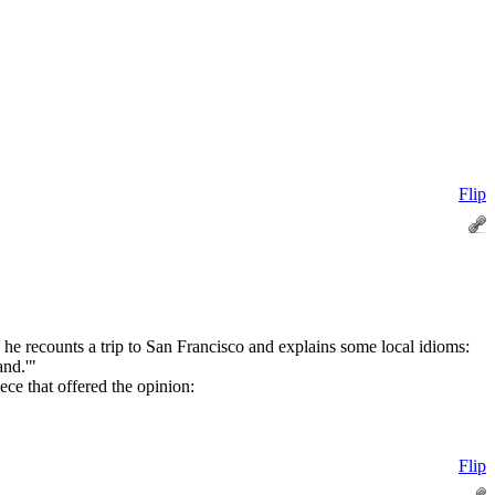
Flip
s he recounts a trip to San Francisco and explains some local idioms:
and.'"
ce that offered the opinion:
Flip