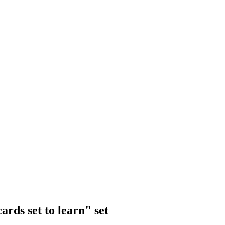
rds set to learn" set