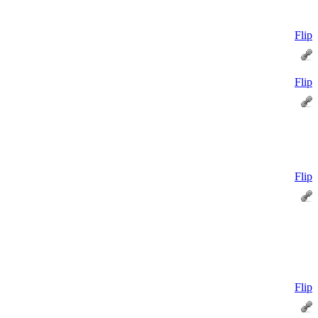
Flip
Flip
Flip
Flip