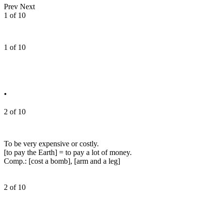
Prev
Next
1 of 10
1 of 10
.
2 of 10
To be very expensive or costly.
[to pay the Earth] = to pay a lot of money.
Comp.: [cost a bomb], [arm and a leg]
2 of 10