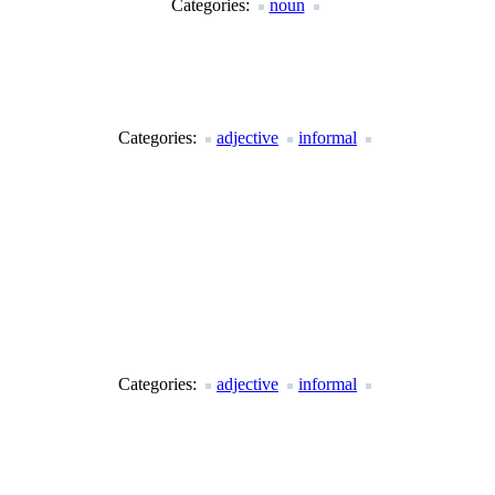
Categories:
noun
Categories:
adjective
informal
Categories:
adjective
informal