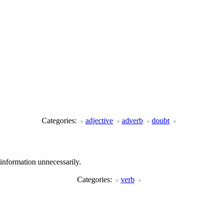
Categories:
adjective
adverb
doubt
information unnecessarily.
Categories:
verb