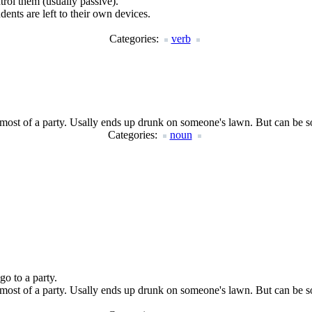
rol them (usually passive).
ents are left to their own devices.
Categories:
verb
 most of a party. Usally ends up drunk on someone's lawn. But can be 
Categories:
noun
go to a party.
 most of a party. Usally ends up drunk on someone's lawn. But can be 