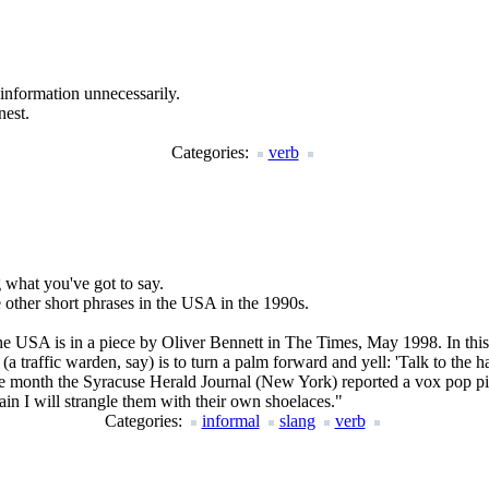
information unnecessarily.
nest.
Categories:
verb
g what you've got to say.
other short phrases in the USA in the 1990s.
e the USA is in a piece by Oliver Bennett in The Times, May 1998. In thi
 traffic warden, say) is to turn a palm forward and yell: 'Talk to the h
me month the Syracuse Herald Journal (New York) reported a vox pop pie
ain I will strangle them with their own shoelaces.
"
Categories:
informal
slang
verb