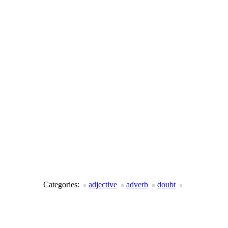
Categories:
adjective
adverb
doubt