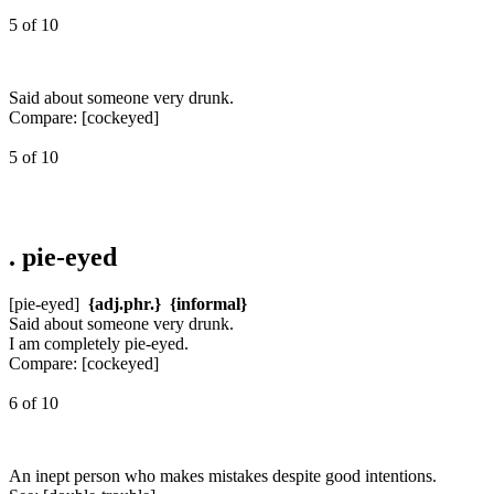
5 of 10
Said about someone very drunk.
Compare:
[cockeyed]
5 of 10
.
pie-eyed
[pie-eyed]
{adj.phr.}
{informal}
Said about someone very drunk.
I am completely pie-eyed.
Compare:
[cockeyed]
6 of 10
An inept person who makes mistakes despite good intentions.