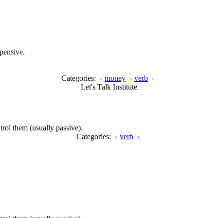
xpensive.
Categories:
money
verb
Let's Talk Institute
rol them (usually passive).
Categories:
verb