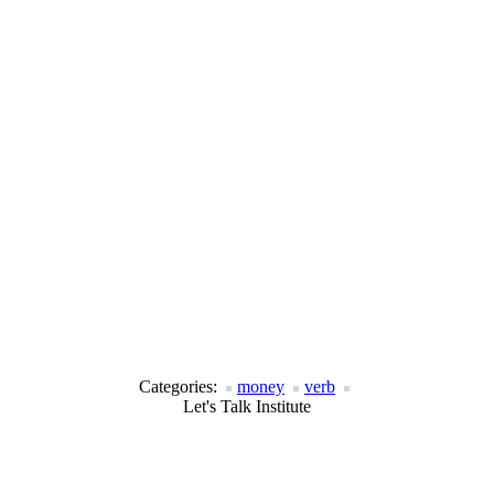
Categories:
money
verb
Let's Talk Institute