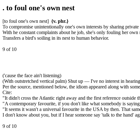
.
to foul one's own nest
[to foul one's own nest]
{v. phr.}
To compromise unintentionally one's own interests by sharing private 
With he constant complaints about he job, she's only fouling her own 
Transfers a bird's soiling in its nest to human behavior.
9 of 10
('cause the face ain't listening)
(With outstretched vertical palm) Shut up — I've no interest in hearin
Per the source, mentioned below, the idiom appeared along with some 
Cite:
"It didn't cross the Atlantic right away and the first reference outsid
"A contemporary favourite, if you don't like what somebody is saying (a
"It seems it wasn't a universal favourite in the USA by then. That sa
I don't know about you, but if I hear someone say 'talk to the hand' ag
9 of 10