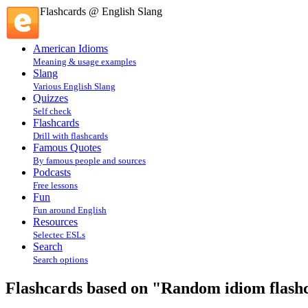
Flashcards @ English Slang
American Idioms
Meaning & usage examples
Slang
Various English Slang
Quizzes
Self check
Flashcards
Drill with flashcards
Famous Quotes
By famous people and sources
Podcasts
Free lessons
Fun
Fun around English
Resources
Selectec ESLs
Search
Search options
Flashcards based on "Random idiom flashca