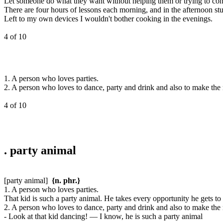
Let someone do what they want without helping them or trying to cont
There are four hours of lessons each morning, and in the afternoon stud
Left to my own devices I wouldn't bother cooking in the evenings.
4 of 10
1. A person who loves parties.
2. A person who loves to dance, party and drink and also to make the
4 of 10
.
party animal
[party animal]
{n. phr.}
1. A person who loves parties.
That kid is such a party animal. He takes every opportunity he gets to 
2. A person who loves to dance, party and drink and also to make the
- Look at that kid dancing! — I know, he is such a party animal