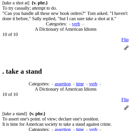
[take a shot at]
{v. phr.}
To try casually; attempt to do.
"Can you handle all these new book orders?" Tom asked. "I haven't
done it before," Sally replied, "but I can sure take a shot at it."
Categories:
verb
A Dictionary of American Idioms
10 of 10
Flip
.
take a stand
Categories:
assertion
time
verb
A Dictionary of American Idioms
10 of 10
Flip
[take a stand]
{v. phr.}
To assert one's point. of view; declare one's position.
It is time for American society to take a stand against crime.
Categories:
assertion
time
verb