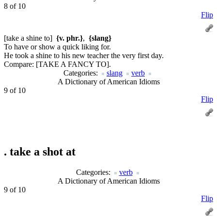
8 of 10
Flip
[take a shine to]
{v. phr.}
,
{slang}
To have or show a quick liking for.
He took a shine to his new teacher the very first day.
Compare:
[TAKE A FANCY TO].
Categories:
slang
verb
A Dictionary of American Idioms
9 of 10
Flip
.
take a shot at
Categories:
verb
A Dictionary of American Idioms
9 of 10
Flip