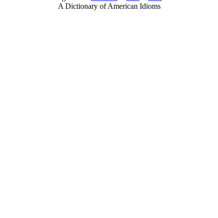
A Dictionary of American Idioms