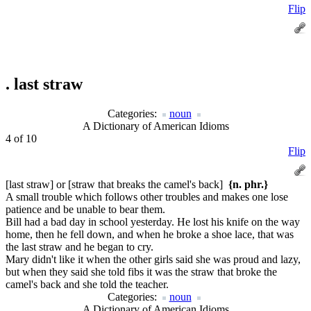
Flip
.
last straw
Categories:
noun
A Dictionary of American Idioms
4 of 10
Flip
[last straw] or [straw that breaks the camel's back]
{n. phr.}
A small trouble which follows other troubles and makes one lose
patience and be unable to bear them.
Bill had a bad day in school yesterday. He lost his knife on the way
home, then he fell down, and when he broke a shoe lace, that was
the last straw and he began to cry.
Mary didn't like it when the other girls said she was proud and lazy,
but when they said she told fibs it was the straw that broke the
camel's back and she told the teacher.
Categories:
noun
A Dictionary of American Idioms