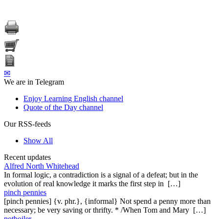
✉
We are in Telegram
Enjoy Learning English channel
Quote of the Day channel
Our RSS-feeds
Show All
Recent updates
Alfred North Whitehead
In formal logic, a contradiction is a signal of a defeat; but in the
evolution of real knowledge it marks the first step in […]
pinch pennies
[pinch pennies] {v. phr.}, {informal} Not spend a penny more than
necessary; be very saving or thrifty. * /When Tom and Mary […]
potboiler