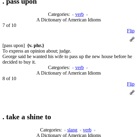
.
pass upon
Categories:
verb
A Dictionary of American Idioms
7 of 10
Flip
[pass upon]
{v. phr.}
To express an opinion about; judge.
George said he wanted his wife to pass up the new house before he
decided to buy it.
Categories:
verb
A Dictionary of American Idioms
8 of 10
Flip
.
take a shine to
Categories:
slang
verb
A Dictionary of American Idioms