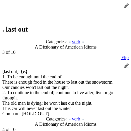
.
last out
Categories:
verb
A Dictionary of American Idioms
3 of 10
Flip
[last out]
{v.}
1. To be enough until the end of.
There is enough food in the house to last out the snowstorm.
Our candies won't last out the night.
2. To continue to the end of; continue to live after; live or go
through.
The old man is dying; he won't last out the night.
This car will never last out the winter.
Compare:
[HOLD OUT].
Categories:
verb
A Dictionary of American Idioms
4 of 10