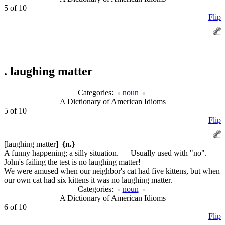
5 of 10
Flip
.
laughing matter
Categories:
noun
A Dictionary of American Idioms
5 of 10
Flip
[laughing matter]
{n.}
A funny happening; a silly situation. — Usually used with "no".
John's failing the test is no laughing matter!
We were amused when our neighbor's cat had five kittens, but when
our own cat had six kittens it was no laughing matter.
Categories:
noun
A Dictionary of American Idioms
6 of 10
Flip