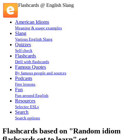
Flashcards @ English Slang
American Idioms
Meaning & usage examples
Slang
Various English Slang
Quizzes
Self check
Flashcards
Drill with flashcards
Famous Quotes
By famous people and sources
Podcasts
Free lessons
Fun
Fun around English
Resources
Selectec ESLs
Search
Search options
Flashcards based on "Random idiom
flashcards set to learn" set