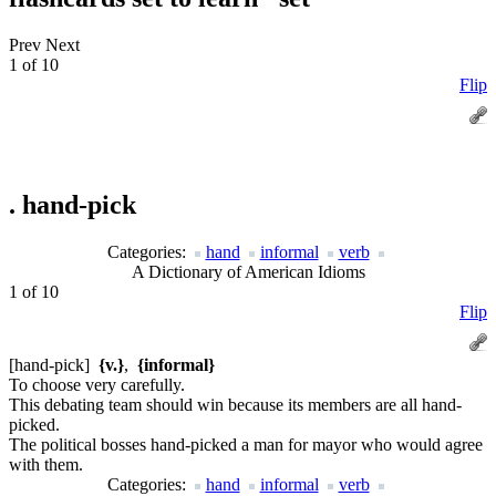
Prev
Next
1 of 10
Flip
.
hand-pick
Categories:
hand
informal
verb
A Dictionary of American Idioms
1 of 10
Flip
[hand-pick]
{v.}
,
{informal}
To choose very carefully.
This debating team should win because its members are all hand-
picked.
The political bosses hand-picked a man for mayor who would agree
with them.
Categories:
hand
informal
verb