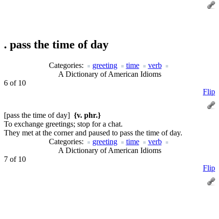
.
pass the time of day
Categories:
greeting
time
verb
A Dictionary of American Idioms
6 of 10
Flip
[pass the time of day]
{v. phr.}
To exchange greetings; stop for a chat.
They met at the corner and paused to pass the time of day.
Categories:
greeting
time
verb
A Dictionary of American Idioms
7 of 10
Flip