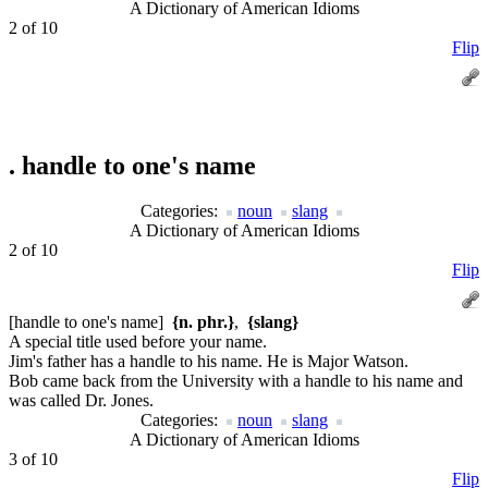
A Dictionary of American Idioms
2 of 10
Flip
.
handle to one's name
Categories:
noun
slang
A Dictionary of American Idioms
2 of 10
Flip
[handle to one's name]
{n. phr.}
,
{slang}
A special title used before your name.
Jim's father has a handle to his name. He is Major Watson.
Bob came back from the University with a handle to his name and
was called Dr. Jones.
Categories:
noun
slang
A Dictionary of American Idioms
3 of 10
Flip